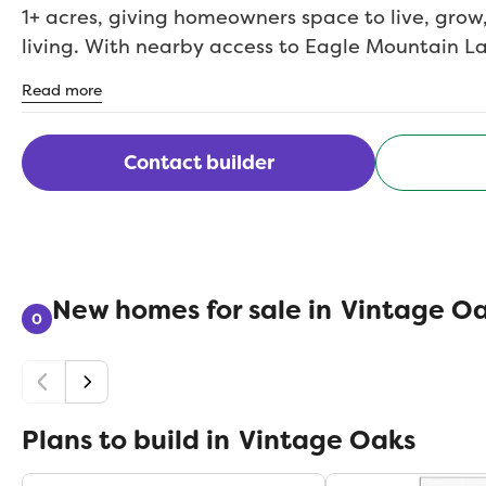
1+ acres, giving homeowners space to live, grow
living. With nearby access to Eagle Mountain Lak
and small-town amenities, Vintage Oaks blends
Read more
convenience. This is North Texas living at its be
exceptionally crafted.
Contact builder
New homes for sale in
Vintage O
0
Plans to build in
Vintage Oaks