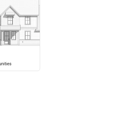
ities