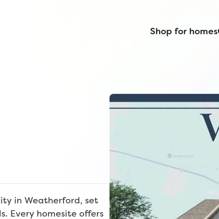
Shop for homes
ty in Weatherford, set
ls. Every homesite offers