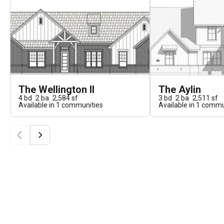
The Wellington II
The Aylin
4
bd
2
ba
2,584
sf
3
bd
2
ba
2,511
sf
Available in
1
communities
Available in
1
commun