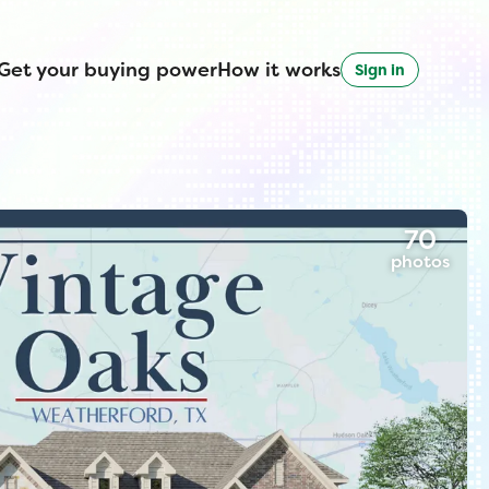
Get your buying power
How it works
Sign in
70
photos