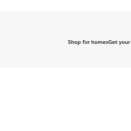
Shop for homes
Get your