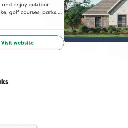
, and enjoy outdoor
e, golf courses, parks,
 beauty, privacy, and
st timeless, peaceful, and
Visit website
aks