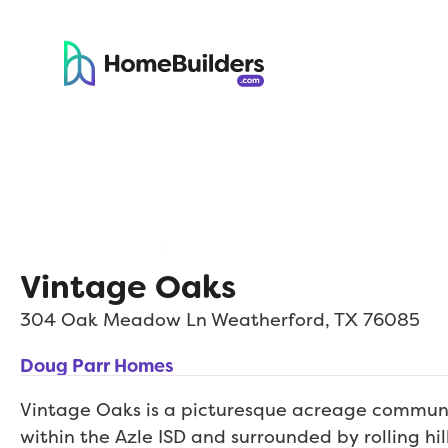
Vintage Oaks
304 Oak Meadow Ln
Weatherford
,
TX
76085
Doug Parr Homes
Vintage Oaks is a picturesque acreage communi
within the Azle ISD and surrounded by rolling hil