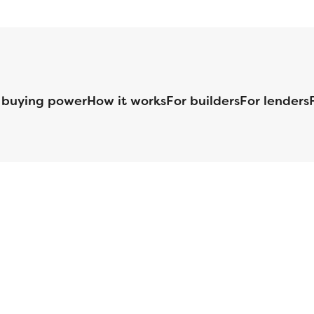
 buying power
How it works
For builders
For lenders
125 S. Kansas Avenue | Olathe, KS | 913-732-8070
©
2026
Homebuilders.com. All rights reserved.
Privacy Policy