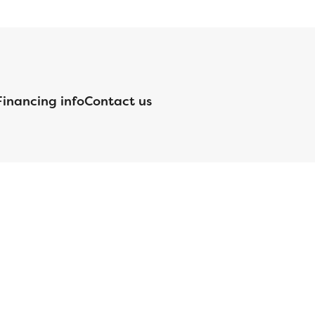
Financing info
Contact us