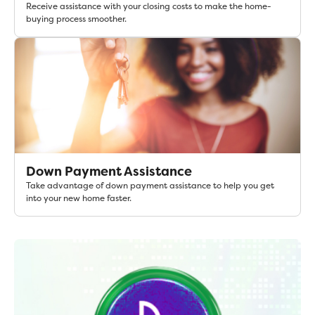
Receive assistance with your closing costs to make the home-
buying process smoother.
Down Payment Assistance
Take advantage of down payment assistance to help you get
into your new home faster.