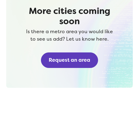
More cities coming
soon
Is there a metro area you would like
to see us add? Let us know here.
Request an area