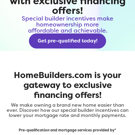
with exclusive financing
offers!
Special builder incentives make
homeownership more
affordable and achievable.
Get pre-qualified today!
HomeBuilders.com is your
gateway to exclusive
financing offers!
We make owning a brand new home easier than
ever. Discover how our special builder incentives can
lower your mortgage rate and monthly payments.
Pre-qualification and mortgage services provided by*