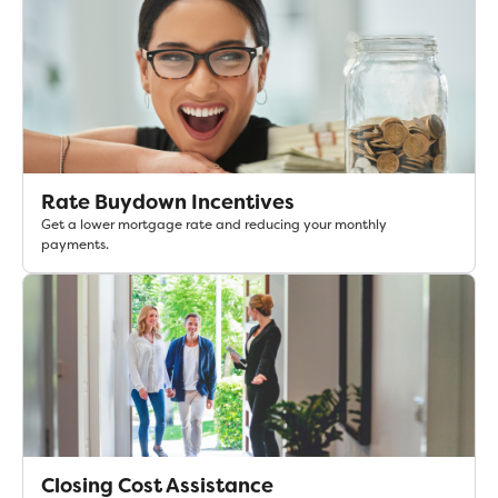
Rate Buydown Incentives
Get a lower mortgage rate and reducing your monthly
payments.
Closing Cost Assistance