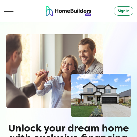
Sign in
Open Navigation Menu
Unlock your dream home