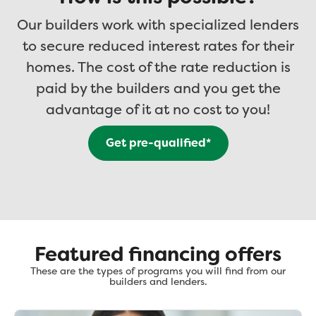
Our builders work with specialized lenders
to secure reduced interest rates for their
homes. The cost of the rate reduction is
paid by the builders and you get the
advantage of it at no cost to you!
Get pre-qualified*
Featured financing offers
These are the types of programs you will find from our
builders and lenders.