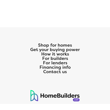
Shop for homes
Get your buying power
How it works
For builders
For lenders
Financing info
Contact us
125 S. Kansas Avenue | Olathe, KS | 913-732-8070