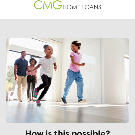
How is this possible?