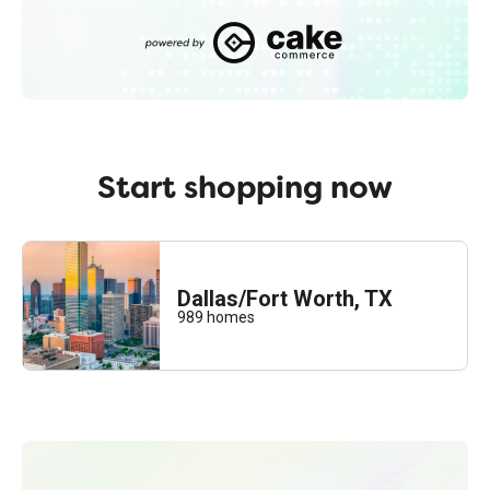
cakecomm.io
Start shopping now
Dallas/Fort Worth, TX
989
homes