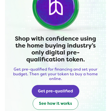
Shop with confidence using
the home buying industry’s
only digital pre-
qualification token.
Get pre-qualified for financing and set your
budget. Then get your token to buy a home
online.
Get pre-qualified
See how it works