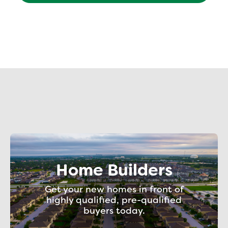
Home Builders
Get your new homes in front of
highly qualified, pre-qualified
buyers today.