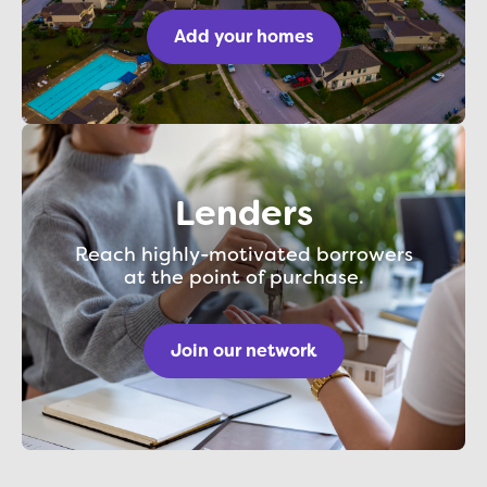
Add your homes
Lenders
Reach highly-motivated borrowers
at the point of purchase.
Join our network