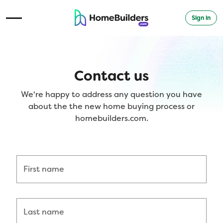
Sign in
Open Navigation Menu
Contact us
We're happy to address any question you have
about the the new home buying process or
homebuilders.com.
First name
Last name