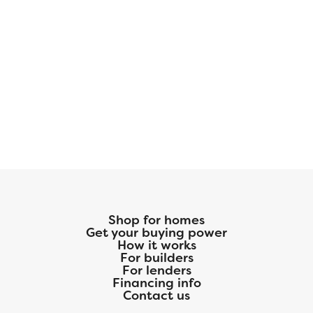
Shop for homes
Get your buying power
How it works
For builders
For lenders
Financing info
Contact us