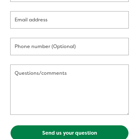
Email address
Phone number (Optional)
Questions/comments
Send us your question