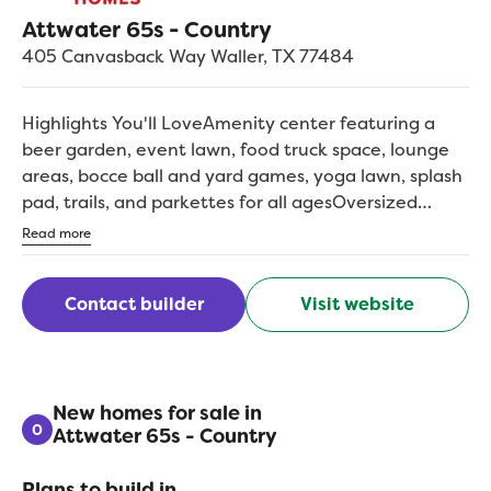
Attwater 65s - Country
405 Canvasback Way
Waller
,
TX
77484
Highlights You'll LoveAmenity center featuring a
beer garden, event lawn, food truck space, lounge
areas, bocce ball and yard games, yoga lawn, splash
pad, trails, and parkettes for all agesOversized
homesites and multi-generational floorplans
Read more
tailored to your lifestyleFloorplan options include
game rooms, office space, and extended covered
Contact builder
Visit website
porches to suit your needsNearby elementary
school and access to highly-rated Waller ISD schools,
among Greater Houston's largest*Waller high school
offers 40+ free dual-credit college hours and over
90 CTE courses across 22 programs*Convenient
New homes for sale in
0
Attwater 65s - Country
access to Highway 290 and the Grand Parkway, with
the Buc-ee's superstore right around the
Plans to build in
cornerBacked by an above-industry 10-year