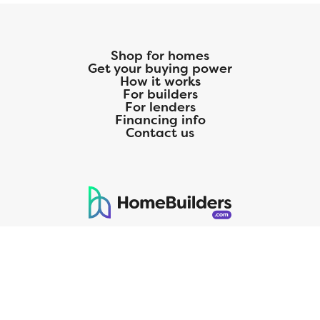
Shop for homes
Get your buying power
How it works
For builders
For lenders
Financing info
Contact us
125 S. Kansas Avenue | Olathe, KS | 913-732-8070
©
2026
Homebuilders.com. All rights reserved.
Privacy Policy