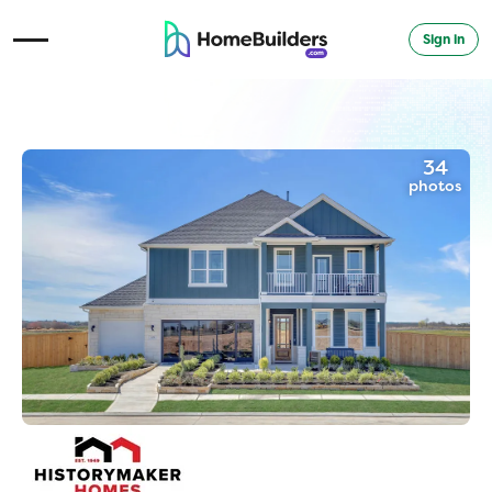
Sign in
Open Navigation Menu
34
photos