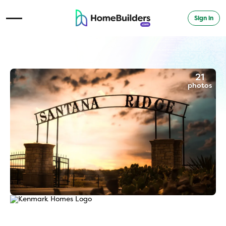
Sign in
Open Navigation Menu
21
photos