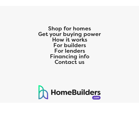
Shop for homes
Get your buying power
How it works
For builders
For lenders
Financing info
Contact us
125 S. Kansas Avenue | Olathe, KS | 913-732-8070
©
2026
Homebuilders.com. All rights reserved.
Privacy Policy