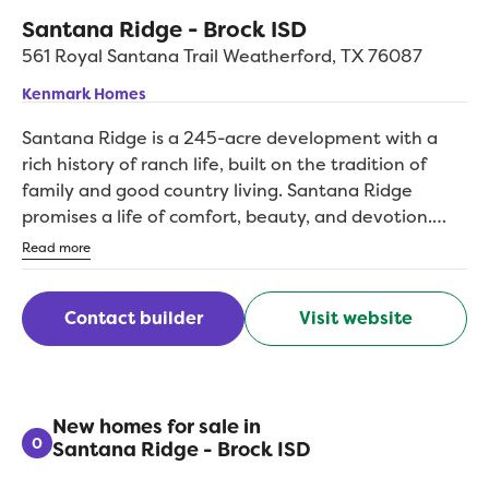
Santana Ridge - Brock ISD
561 Royal Santana Trail
Weatherford
,
TX
76087
Kenmark Homes
Santana Ridge is a 245-acre development with a
rich history of ranch life, built on the tradition of
family and good country living. Santana Ridge
promises a life of comfort, beauty, and devotion.
This gorgeous location is the optimal locale for quiet
Read more
country life with an easy drive to all the amenities in
the nearby city. Santana Ridge is in the highly-
Contact builder
Visit website
acclaimed Brock ISD and can boast of water wells,
paved roads, underground utilities, and a coveted
community built on first-class living. Kenmark is
proud to be the newest additon to the Santana
Ridge builder list. Build on one of our lots or pick
New homes for sale in
0
Santana Ridge - Brock ISD
your own, and choose from our list of custom home
plans designed to fit families of all kinds. Dont miss