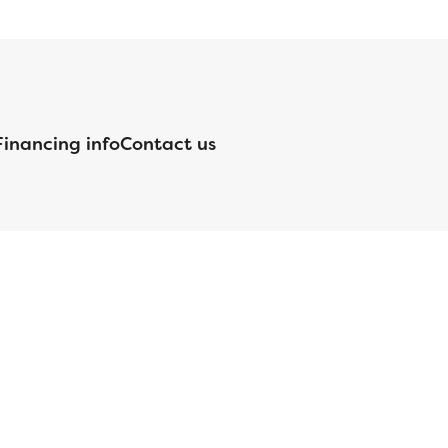
Financing info
Contact us