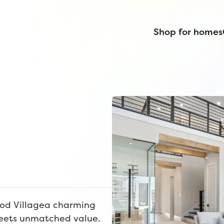
Shop for homes
od Villagea charming
eets unmatched value.