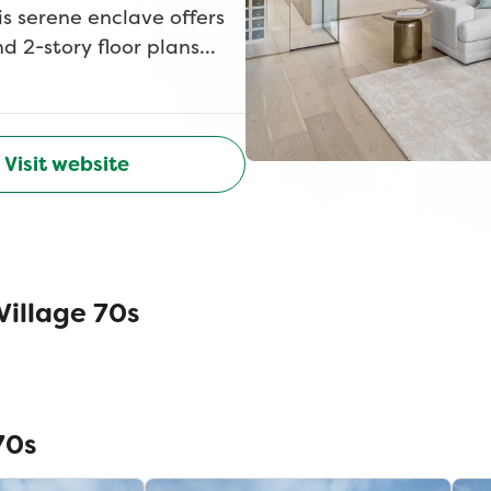
s serene enclave offers
d 2-story floor plans
Whether you're a growing
lt for the way you live
oms, media rooms and
ic hike and bike trails,
Visit website
front door. Located near
nutes from top-rated
wood Village puts
ll? Theres no HOA, no PID,
illage 70s
Village with American
70s