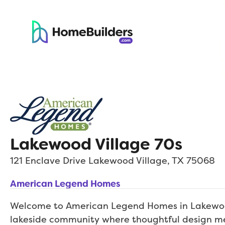
Lakewood Village 70s
121 Enclave Drive
Lakewood Village
,
TX
75068
American Legend Homes
Welcome to American Legend Homes in Lakewo
lakeside community where thoughtful design m