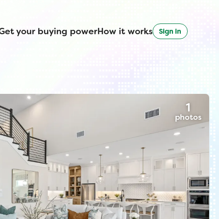
Get your buying power
How it works
Sign in
1
photos