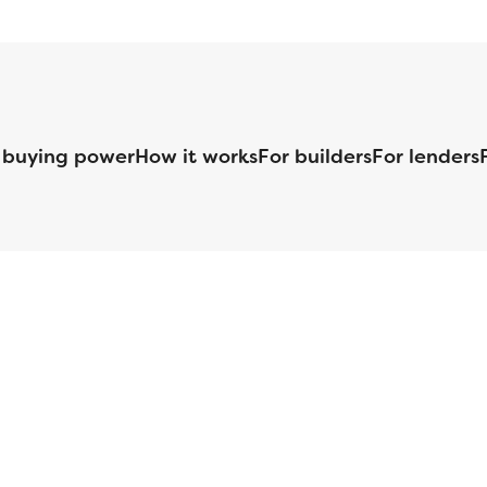
 buying power
How it works
For builders
For lenders
125 S. Kansas Avenue | Olathe, KS | 913-732-8070
©
2026
Homebuilders.com. All rights reserved.
Privacy Policy