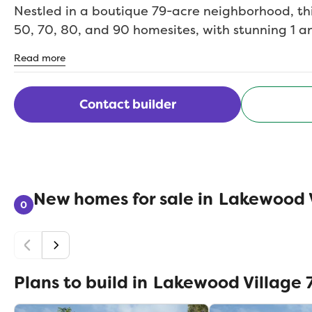
Nestled in a boutique 79-acre neighborhood, thi
50, 70, 80, and 90 homesites, with stunning 1 an
ranging from 1,800 to over 4,500 square feet. 
Read more
family or looking to downsize, our homes are bui
with personalized options such as extra bedro
tandem car garages.Enjoy wide open spaces, scen
Contact builder
and peaceful pocket parks just steps from your 
the sparkling shores of Little Elm Beach and mi
schools, dining, shopping, and recreation, Lake
everything you love within easy reach. Best of a
New homes for sale in
Lakewood V
and no MUD.Come experience life in Lakewood 
0
Legend Homeswhere exceptional living begins.
Plans to build in
Lakewood Village 