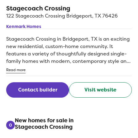
Stagecoach Crossing
122 Stagecoach Crossing
Bridgeport
,
TX
76426
Kenmark Homes
Stagecoach Crossing in Bridgeport, TX is an exciting
new residential, custom-home community. It
features a variety of thoughtfully designed single-
family homes with modern, contemporary style and
attention to quality craftsmanship. The homes will
Read more
range from 2,000 to over 3,600 square feet.
Kenmark Homes beautifully designed floor plans can
Contact builder
Visit website
be modified, built as designed or customized just for
you! The neighborhood emphasizes a lifestyle that
balances relaxation, recreation, and connectivity
within a growing community. It offers new
construction homes in an inviting modern
New homes for sale in
0
Stagecoach Crossing
neighborhood that aims to provide convenience
alongside quality living. The community is pre-