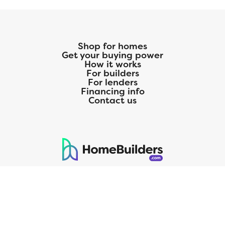
Shop for homes
Get your buying power
How it works
For builders
For lenders
Financing info
Contact us
125 S. Kansas Avenue | Olathe, KS | 913-732-8070
©
2026
Homebuilders.com. All rights reserved.
Privacy Policy