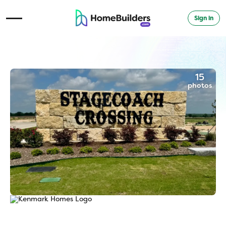
Sign in
Open Navigation Menu
15
photos