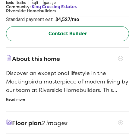
beds
baths
sqft
garage
Community:
King Crossing Estates
Riverside Homebuilders
Standard payment est:
$4,527/mo
Contact Builder
About this home
Discover an exceptional lifestyle in the
Mockingbirda masterpiece of modern living by
our team at Riverside Homebuilders. This
sprawling single-story sanctuary spans 3,104
Read more
square feet and offers 4 bedrooms and 3
bathrooms, perfectly curated for a life of luxury
Floor plan
2 images
and comfort. As you enter through the
charming covered porch, the foyer beckons