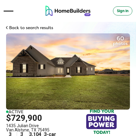
Sign in
Open Navigation Menu
Back to search results
60
photos
ACTIVE
$729,900
1435 Julian Drive
Van Alstyne
,
TX
75495
3
3
3,104
3
-car