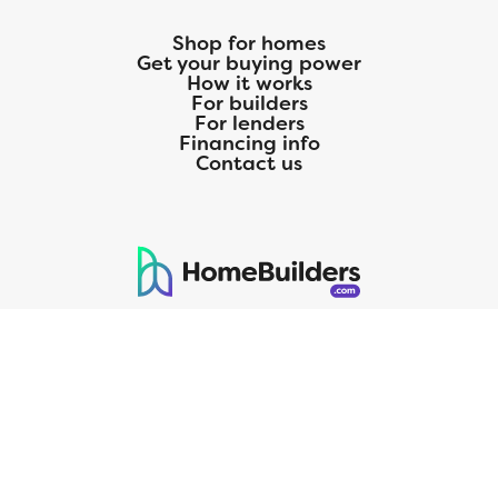
Shop for homes
Get your buying power
How it works
For builders
For lenders
Financing info
Contact us
125 S. Kansas Avenue | Olathe, KS | 913-732-8070
©
2026
Homebuilders.com. All rights reserved.
Privacy Policy
CMG Mortgage, Inc. dba CMG Home Loans dba CMG Financial, NMLS
ID# 1820 (www.nmlsconsumeraccess.org), is an equal housing lender.
Licensed by the Department of Financial Protection and Innovation