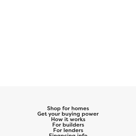
Shop for homes
Get your buying power
How it works
For builders
For lenders
Financing info