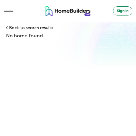
Sign in
Open Navigation Menu
Back to search results
No home found