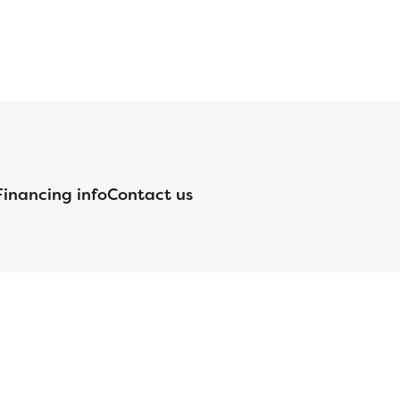
Financing info
Contact us