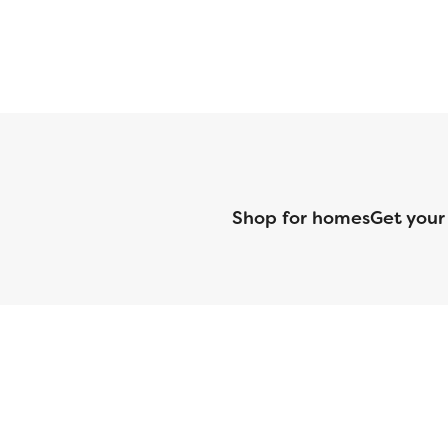
Shop for homes
Get your