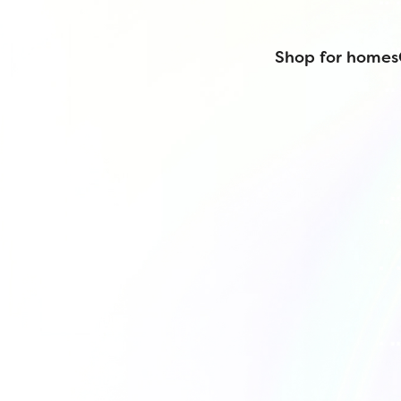
Shop for homes