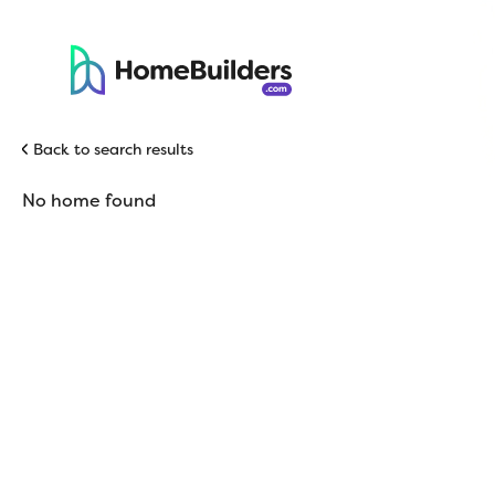
Back to search results
No home found