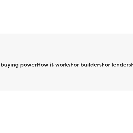
 buying power
How it works
For builders
For lenders
125 S. Kansas Avenue | Olathe, KS | 913-732-8070
©
2026
Homebuilders.com. All rights reserved.