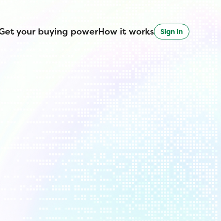
Get your buying power
How it works
Sign in