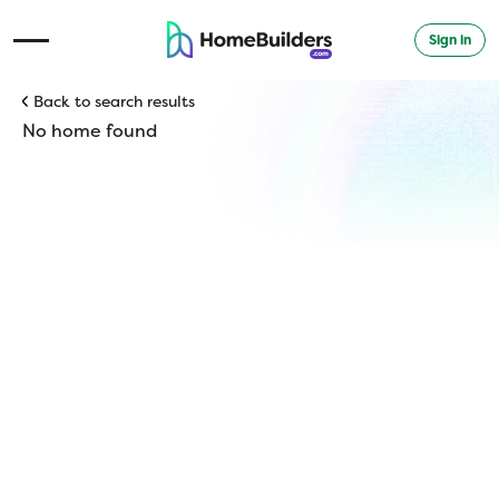
Sign in
Open Navigation Menu
Back to search results
No home found