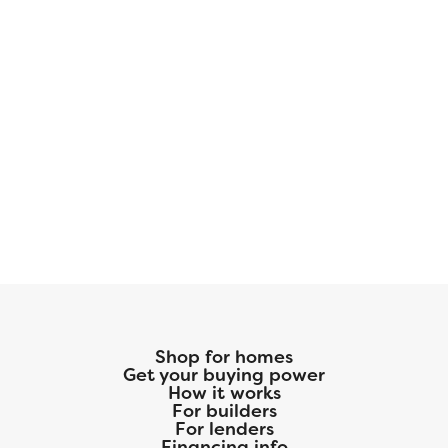
Shop for homes
Get your buying power
How it works
For builders
For lenders
Financing info