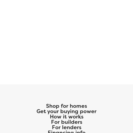
Shop for homes
Get your buying power
How it works
For builders
For lenders
Financing info