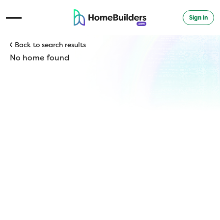
Sign in
Open Navigation Menu
Back to search results
No home found