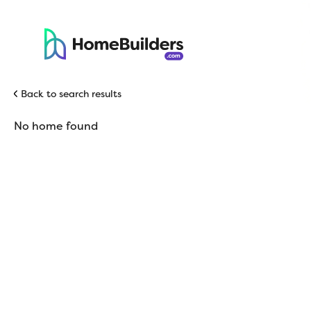
Back to search results
No home found