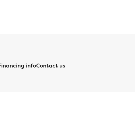
Financing info
Contact us