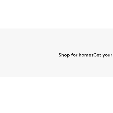
Shop for homes
Get your