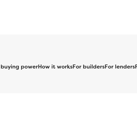
 buying power
How it works
For builders
For lenders
125 S. Kansas Avenue | Olathe, KS | 913-732-8070
©
2026
Homebuilders.com. All rights reserved.