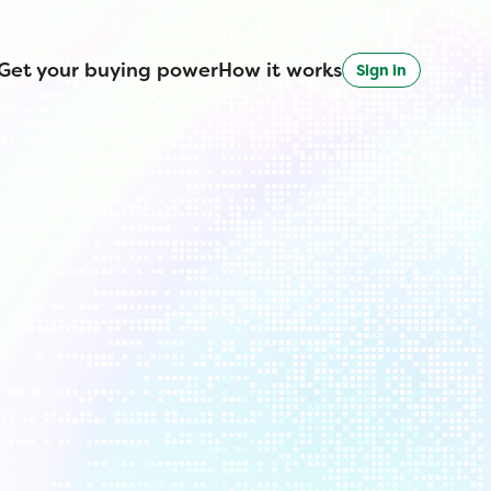
Get your buying power
How it works
Sign in