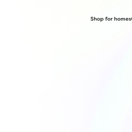
Shop for homes