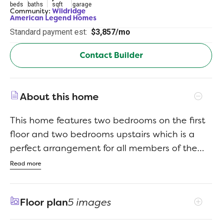
beds
baths
sqft
garage
Community:
Wildridge
American Legend Homes
Standard payment est:
$3,857/mo
Contact Builder
About this home
This home features two bedrooms on the first
floor and two bedrooms upstairs which is a
perfect arrangement for all members of the
family. As you enter, you will be amazed at the
Read more
18-foot ceilings which carry through to the
family room where you will be equally
Floor plan
5 images
impressed by the stacked double set of
windows. This home features a cooks kitchen