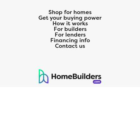
Shop for homes
Get your buying power
How it works
For builders
For lenders
Financing info
Contact us
125 S. Kansas Avenue | Olathe, KS | 913-732-8070
©
2026
Homebuilders.com. All rights reserved.
Privacy Policy
CMG Mortgage, Inc. dba CMG Home Loans dba CMG Financial, NMLS
ID# 1820 (www.nmlsconsumeraccess.org), is an equal housing lender.
Licensed by the Department of Financial Protection and Innovation