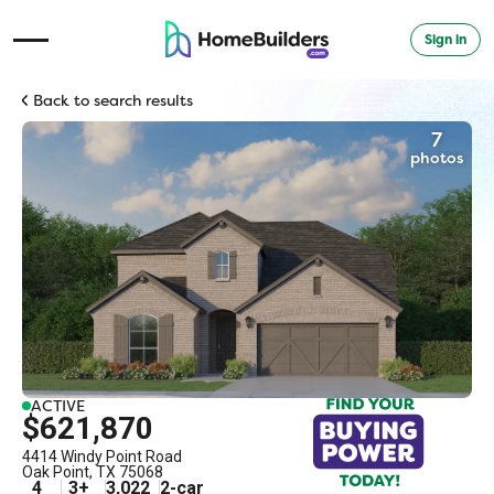
Sign in
Open Navigation Menu
Back to search results
7
photos
ACTIVE
$621,870
4414 Windy Point Road
Oak Point
,
TX
75068
4
3
+
3,022
2
-car