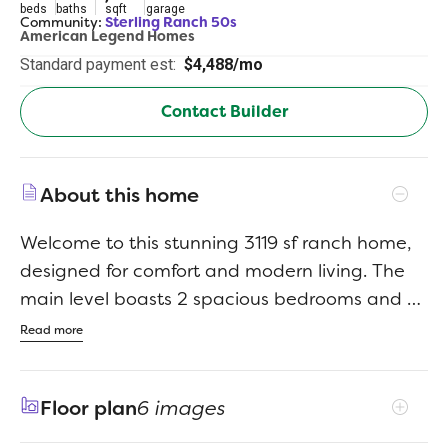
beds
baths
sqft
garage
Community:
Sterling Ranch 50s
American Legend Homes
Standard payment est:
$4,488/mo
Contact Builder
About this home
Welcome to this stunning 3119 sf ranch home,
designed for comfort and modern living. The
main level boasts 2 spacious bedrooms and 2
full baths (1 of which is a beautiful 5-piece
Read more
bath) and there is an open concept kitchen,
dining and family room - perfect for
Floor plan
6 images
entertaining. The inviting family room features
a striking floor-to-ceiling fireplace wall,