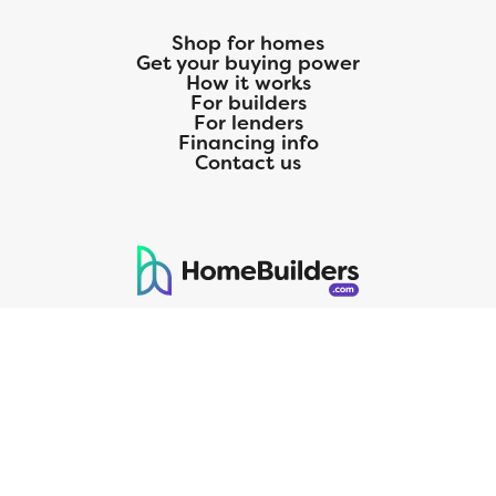
Shop for homes
Get your buying power
How it works
For builders
For lenders
Financing info
Contact us
125 S. Kansas Avenue | Olathe, KS | 913-732-8070
©
2026
Homebuilders.com. All rights reserved.
Privacy Policy
CMG Mortgage, Inc. dba CMG Home Loans dba CMG Financial, NMLS
ID# 1820 (www.nmlsconsumeraccess.org), is an equal housing lender.
Licensed by the Department of Financial Protection and Innovation