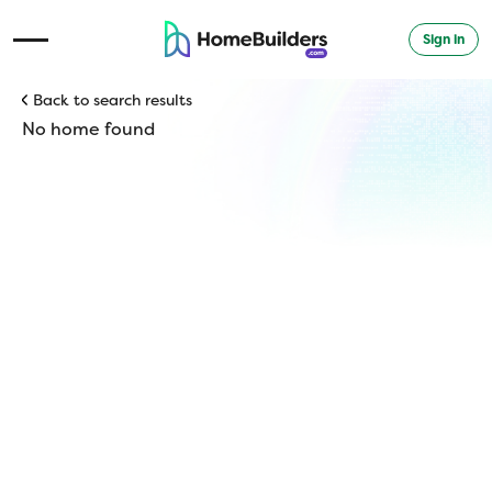
Sign in
Open Navigation Menu
Back to search results
No home found