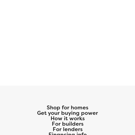
Shop for homes
Get your buying power
How it works
For builders
For lenders
Financing info