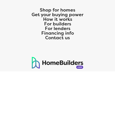
Shop for homes
Get your buying power
How it works
For builders
For lenders
Financing info
Contact us
125 S. Kansas Avenue | Olathe, KS | 913-732-8070
©
2026
Homebuilders.com. All rights reserved.
Privacy Policy
CMG Mortgage, Inc. dba CMG Home Loans dba CMG Financial, NMLS
ID# 1820 (www.nmlsconsumeraccess.org), is an equal housing lender.
Licensed by the Department of Financial Protection and Innovation