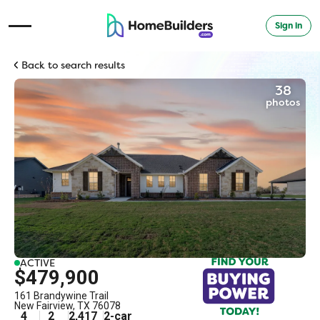
Sign in
Open Navigation Menu
Back to search results
38
photos
ACTIVE
$479,900
161 Brandywine Trail
New Fairview
,
TX
76078
4
2
2,417
2
-car