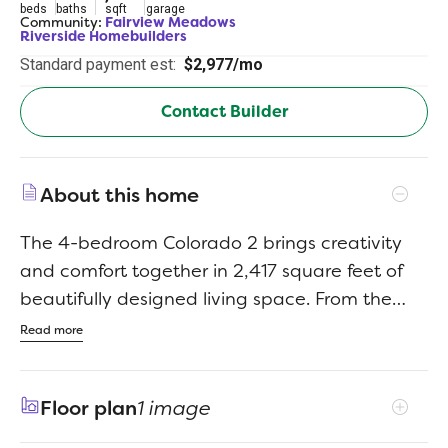
beds
baths
sqft
garage
Community:
Fairview Meadows
Riverside Homebuilders
Standard payment est:
$2,977/mo
Contact Builder
About this home
The 4-bedroom Colorado 2 brings creativity
and comfort together in 2,417 square feet of
beautifully designed living space. From the
moment you walk in, the open layout gives
Read more
you a full view of the main living area. It feels
bright, spacious, and perfect for staying
Floor plan
1 image
connected with everyone whether youre
hosting or just hanging out.The kitchen