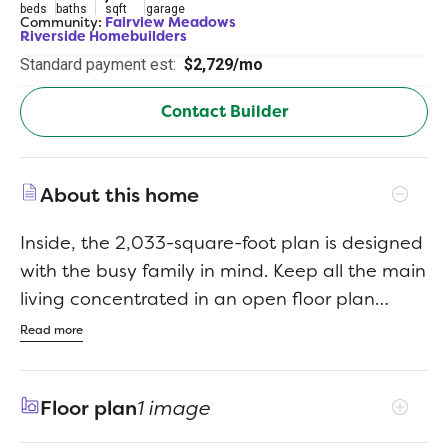
beds
baths
sqft
garage
Community:
Fairview Meadows
Riverside Homebuilders
Standard payment est:
$2,729/mo
Contact Builder
About this home
Inside, the 2,033-square-foot plan is designed
with the busy family in mind. Keep all the main
living concentrated in an open floor plan
where walls dont divide you. Whether youre
Read more
watching television in the large family room,
entertaining in the dining room, or handling
Floor plan
1 image
the kitchen duties, you can see everyone and
everything. The kitchens center island