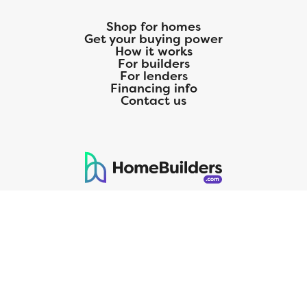
Shop for homes
Get your buying power
How it works
For builders
For lenders
Financing info
Contact us
125 S. Kansas Avenue | Olathe, KS | 913-732-8070
©
2026
Homebuilders.com. All rights reserved.
Privacy Policy
CMG Mortgage, Inc. dba CMG Home Loans dba CMG Financial, NMLS
ID# 1820 (www.nmlsconsumeraccess.org), is an equal housing lender.
Licensed by the Department of Financial Protection and Innovation