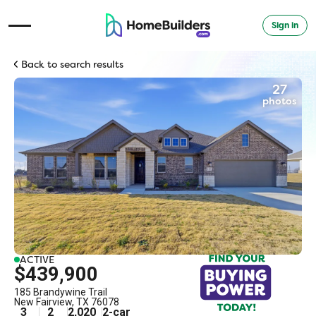
Sign in
Open Navigation Menu
Back to search results
27
photos
ACTIVE
$439,900
185 Brandywine Trail
New Fairview
,
TX
76078
3
2
2,020
2
-car