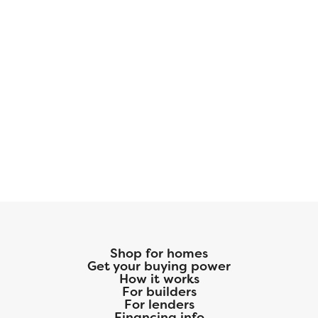
Shop for homes
Get your buying power
How it works
For builders
For lenders
Financing info