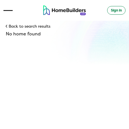
Sign in
Open Navigation Menu
Back to search results
No home found