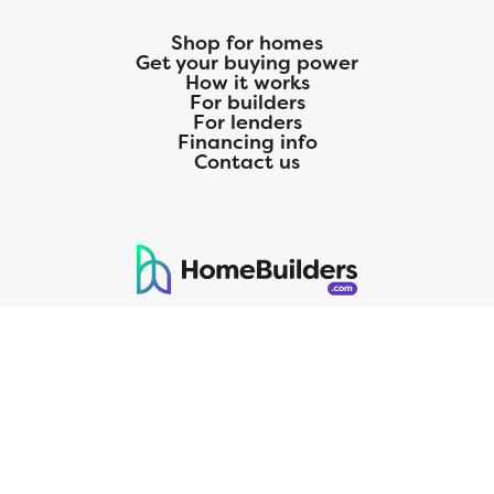
Shop for homes
Get your buying power
How it works
For builders
For lenders
Financing info
Contact us
125 S. Kansas Avenue | Olathe, KS | 913-732-8070
©
2026
Homebuilders.com. All rights reserved.
Privacy Policy
CMG Mortgage, Inc. dba CMG Home Loans dba CMG Financial, NMLS
ID# 1820 (www.nmlsconsumeraccess.org), is an equal housing lender.
Licensed by the Department of Financial Protection and Innovation