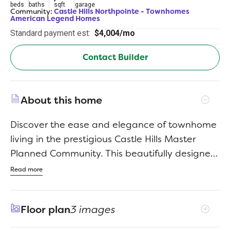
beds
baths
sqft
garage
Community:
Castle Hills Northpointe - Townhomes
American Legend Homes
Standard payment est:
$4,004/mo
Contact Builder
About this home
Discover the ease and elegance of townhome
living in the prestigious Castle Hills Master
Planned Community. This beautifully designed
two story townhome boasts 3 bedrooms, 2
Read more
baths, 1/2 bath, game room, media room and
a 2-car garage. With American Legend
Floor plan
3 images
Townhome designs you will find we are
merging the comforts of single-family living