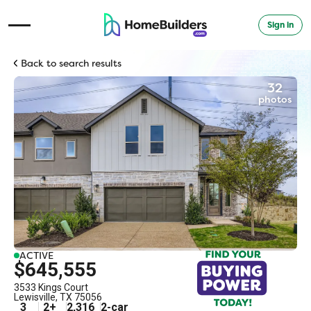
Sign in
Open Navigation Menu
Back to search results
32
photos
ACTIVE
$645,555
3533 Kings Court
Lewisville
,
TX
75056
3
2
+
2,316
2
-car