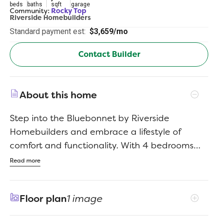
beds
baths
sqft
garage
Community:
Rocky Top
Riverside Homebuilders
Standard payment est:
$3,659/mo
Contact Builder
About this home
Step into the Bluebonnet by Riverside
Homebuilders and embrace a lifestyle of
comfort and functionality. With 4 bedrooms
and 3 bathrooms sprawled over 2,686 square
Read more
feet, this single-story haven offers ample
space for every member of the family. As you
Floor plan
1 image
enter through the inviting porch, the airy foyer
sets the tone for the home's open layout. To