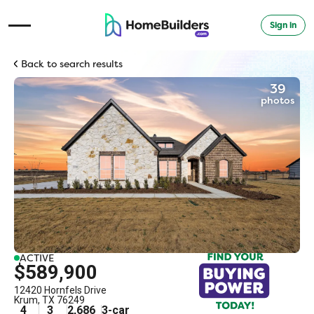
Sign in
Open Navigation Menu
Back to search results
39
photos
ACTIVE
$589,900
12420 Hornfels Drive
Krum
,
TX
76249
4
3
2,686
3
-car