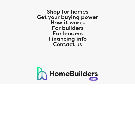
Shop for homes
Get your buying power
How it works
For builders
For lenders
Financing info
Contact us
125 S. Kansas Avenue | Olathe, KS | 913-732-8070
©
2026
Homebuilders.com. All rights reserved.
Privacy Policy
CMG Mortgage, Inc. dba CMG Home Loans dba CMG Financial, NMLS
ID# 1820 (www.nmlsconsumeraccess.org), is an equal housing lender.
Licensed by the Department of Financial Protection and Innovation