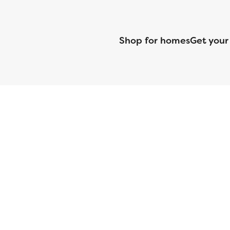
Shop for homes
Get your
CMG Mortgage, Inc. dba CMG Home Loans dba CMG Financial, NML