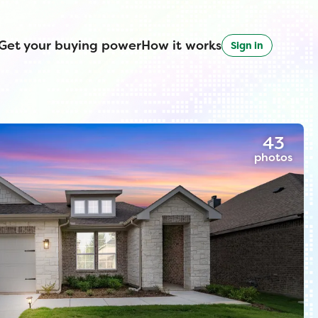
Get your buying power
How it works
Sign in
43
photos