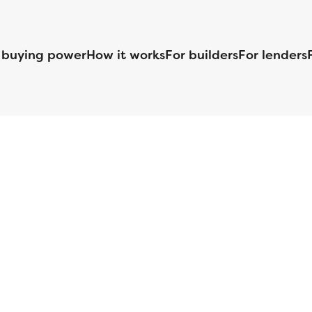
 buying power
How it works
For builders
For lenders
125 S. Kansas Avenue | Olathe, KS | 913-732-8070
©
2026
Homebuilders.com. All rights reserved.
Privacy Policy
S ID# 1820 (www.nmlsconsumeraccess.org), is an equal housing lender. Lice