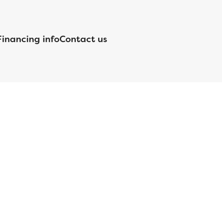
Financing info
Contact us
nsed by the Department of Financial Protection and Innovation