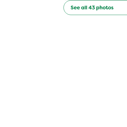
See all
43
photos