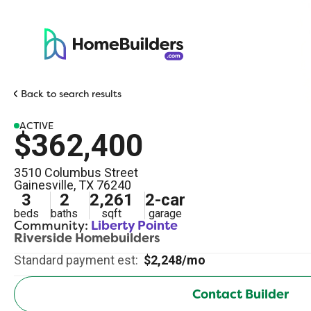
Back to search results
ACTIVE
$362,400
3510 Columbus Street
Gainesville
,
TX
76240
3
2
2,261
2
-car
beds
baths
sqft
garage
Community:
Liberty Pointe
Riverside Homebuilders
Standard payment est:
$2,248/mo
Contact Builder