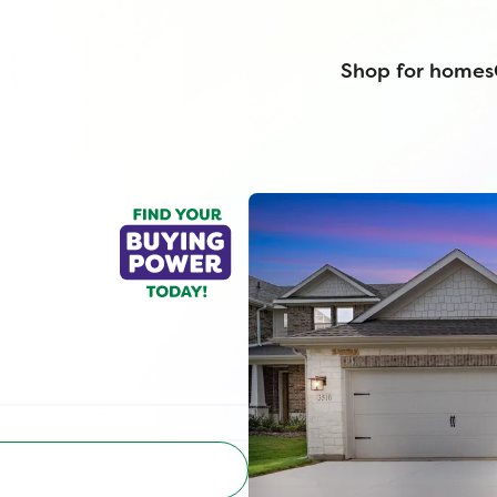
Shop for homes