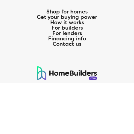
Shop for homes
Get your buying power
How it works
For builders
For lenders
Financing info
Contact us
125 S. Kansas Avenue | Olathe, KS | 913-732-8070
©
2026
Homebuilders.com. All rights reserved.
Privacy Policy
CMG Mortgage, Inc. dba CMG Home Loans dba CMG Financial, NMLS
ID# 1820 (www.nmlsconsumeraccess.org), is an equal housing lender.
Licensed by the Department of Financial Protection and Innovation