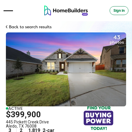
Sign in
Open Navigation Menu
Back to search results
43
photos
ACTIVE
$399,900
445 Pickett Creek Drive
Aledo
,
TX
76008
3
2
1,819
2
-car