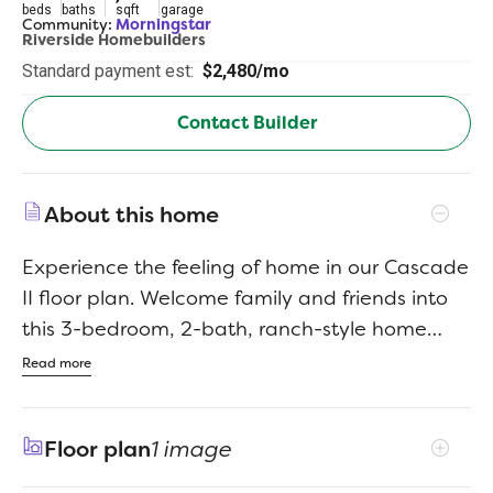
beds
baths
sqft
garage
Community:
Morningstar
Riverside Homebuilders
Standard payment est:
$2,480/mo
Contact Builder
About this home
Experience the feeling of home in our Cascade
II floor plan. Welcome family and friends into
this 3-bedroom, 2-bath, ranch-style home
with a spacious open floor plan. From cooking
Read more
to dining to relaxing by the fire, this
continuous design lends itself to entertaining
Floor plan
1 image
for all occasions. As you walk through the foyer,
to the left, the second and third bedrooms are