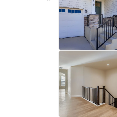
bre
|
Protomaps
©
OpenStreetMap