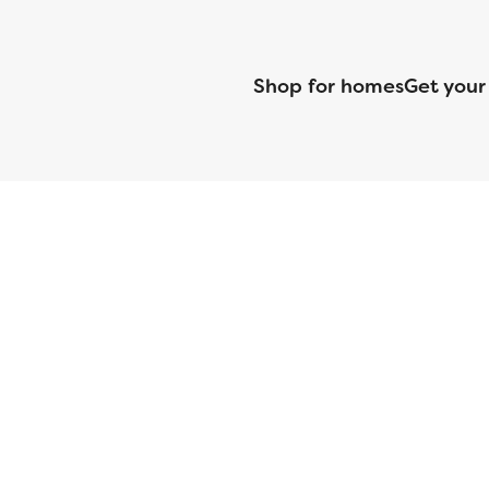
Shop for homes
Get your
CMG Mortgage, Inc. dba CMG Home Loans dba CMG Financial, NML