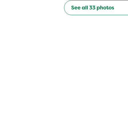
See all
33
photos