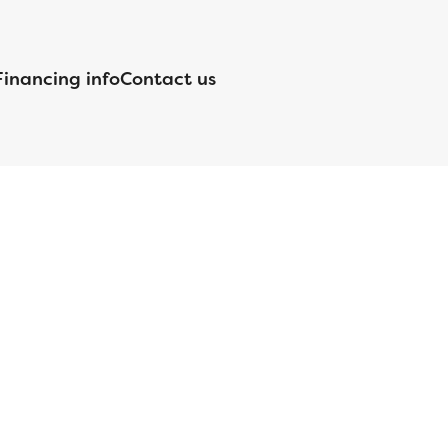
Financing info
Contact us
nsed by the Department of Financial Protection and Innovation