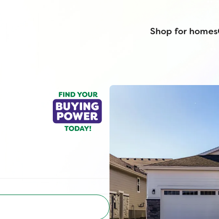
Shop for homes