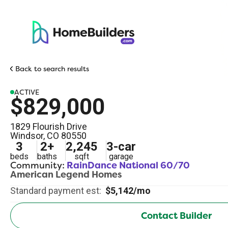
Back to search results
ACTIVE
$829,000
1829 Flourish Drive
Windsor
,
CO
80550
3
2
+
2,245
3
-car
beds
baths
sqft
garage
Community:
RainDance National 60/70
American Legend Homes
Standard payment est:
$5,142/mo
Contact Builder