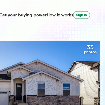
Get your buying power
How it works
Sign in
33
photos