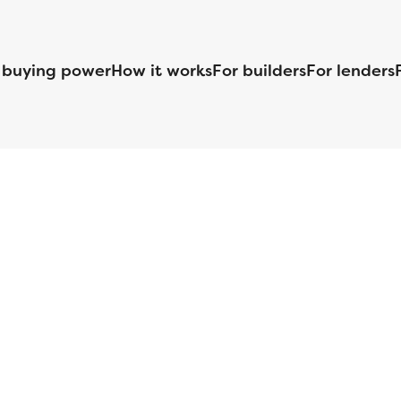
 buying power
How it works
For builders
For lenders
125 S. Kansas Avenue | Olathe, KS | 913-732-8070
©
2026
Homebuilders.com. All rights reserved.
Privacy Policy
S ID# 1820 (www.nmlsconsumeraccess.org), is an equal housing lender. Lice