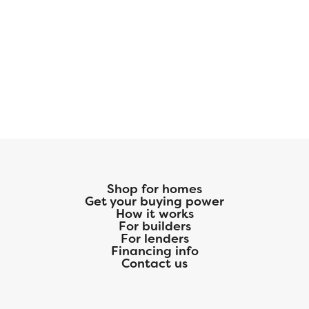
Shop for homes
Get your buying power
How it works
For builders
For lenders
Financing info
Contact us