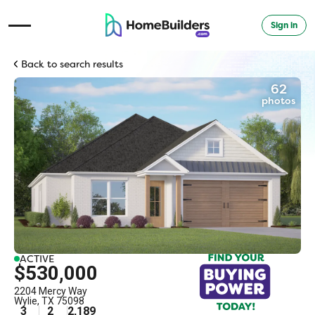
Sign in
Open Navigation Menu
Back to search results
62
photos
ACTIVE
$530,000
2204 Mercy Way
Wylie
,
TX
75098
3
2
2,189