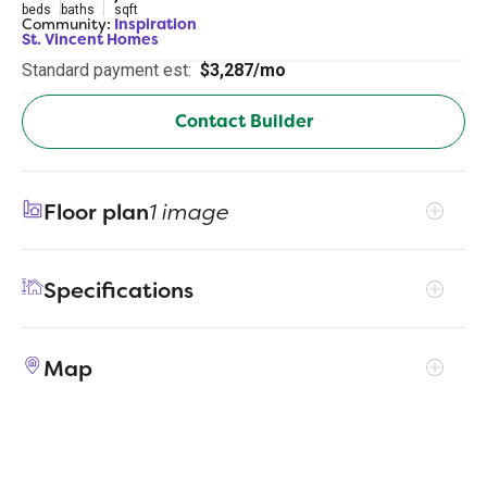
beds
baths
sqft
Community:
Inspiration
St. Vincent Homes
Standard payment est:
$3,287/mo
Contact Builder
Floor plan
1 image
Specifications
Address
2204 Mercy Way
Map
City, St, Zip
Wylie, TX 75098
Price
$530,000
Bedrooms
3