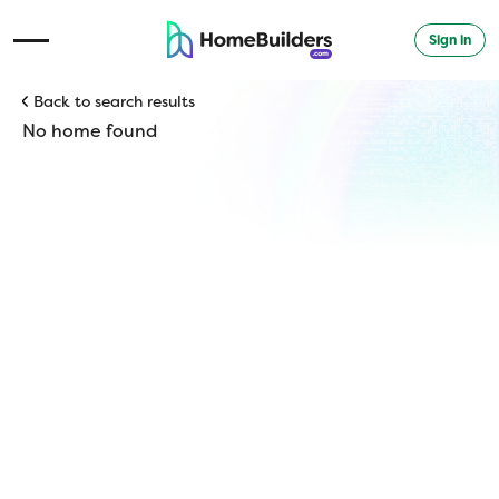
Sign in
Open Navigation Menu
Back to search results
No home found