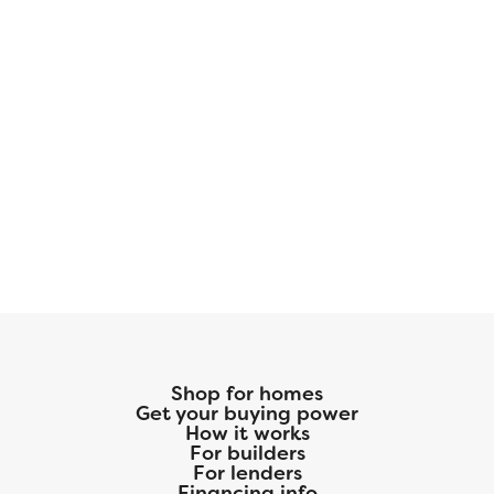
Shop for homes
Get your buying power
How it works
For builders
For lenders
Financing info