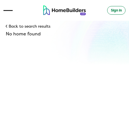
Sign in
Open Navigation Menu
Back to search results
No home found