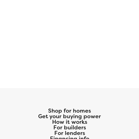
Shop for homes
Get your buying power
How it works
For builders
For lenders
Financing info