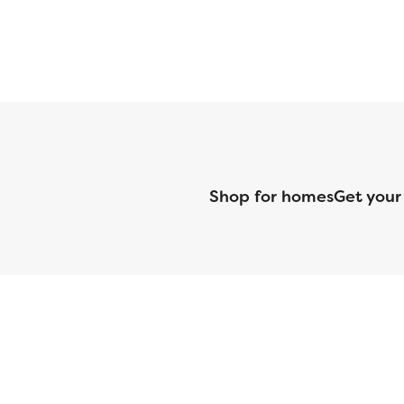
Shop for homes
Get your