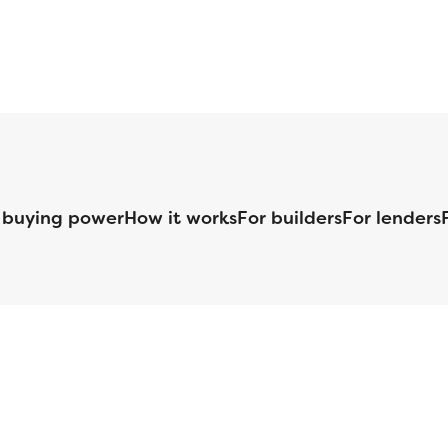
 buying power
How it works
For builders
For lenders
125 S. Kansas Avenue | Olathe, KS | 913-732-8070
©
2026
Homebuilders.com. All rights reserved.