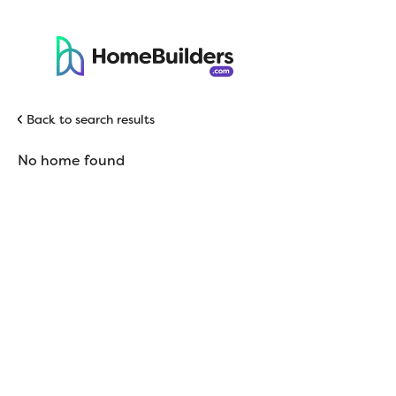
Back to search results
No home found