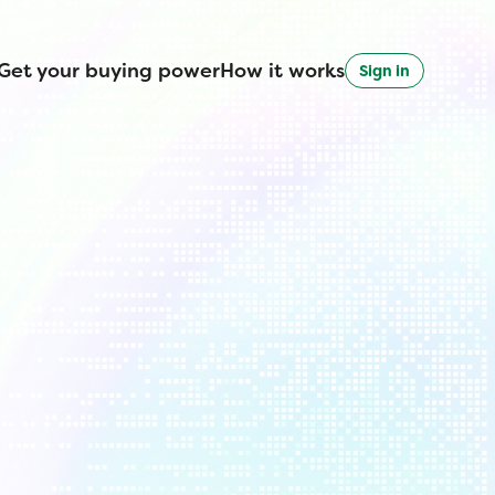
Get your buying power
How it works
Sign in