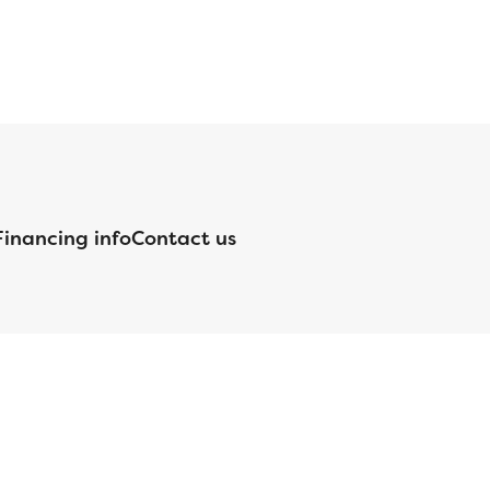
Financing info
Contact us