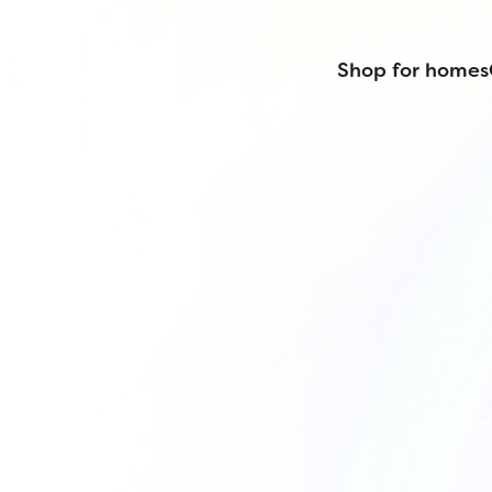
Shop for homes