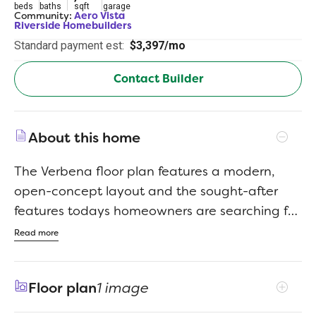
beds
baths
sqft
garage
Community:
Aero Vista
Riverside Homebuilders
Standard payment est:
$3,397/mo
Contact Builder
About this home
The Verbena floor plan features a modern,
open-concept layout and the sought-after
features todays homeowners are searching for.
With four bedrooms, three bathrooms, and a
Read more
flex room, this plan boasts just over 2,400
square feet of functional living space. Upon
Floor plan
1 image
entering the home off the front porch, youre
welcomed by an inviting foyer. Immediately to