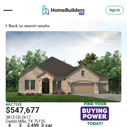
Sign in
Open Navigation Menu
Back to search results
12
photos
ACTIVE
$547,677
3813 CR 2617
Caddo Mills
,
TX
75135
4
3
2,499
3
-car