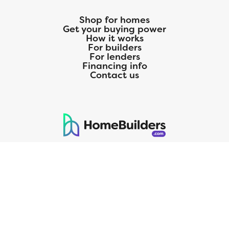
Shop for homes
Get your buying power
How it works
For builders
For lenders
Financing info
Contact us
125 S. Kansas Avenue | Olathe, KS | 913-732-8070
©
2026
Homebuilders.com. All rights reserved.
Privacy Policy
CMG Mortgage, Inc. dba CMG Home Loans dba CMG Financial, NMLS
ID# 1820 (www.nmlsconsumeraccess.org), is an equal housing lender.
Licensed by the Department of Financial Protection and Innovation