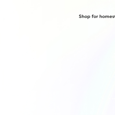
Shop for homes