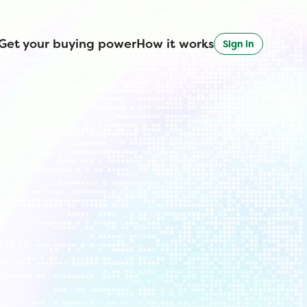
Get your buying power
How it works
Sign in