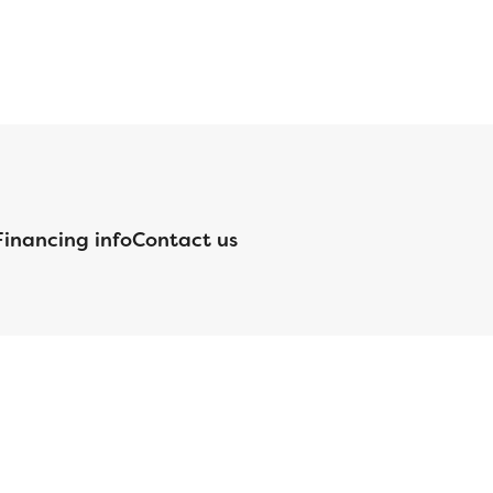
Financing info
Contact us