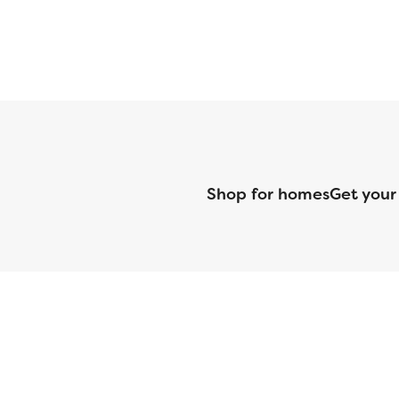
Shop for homes
Get your