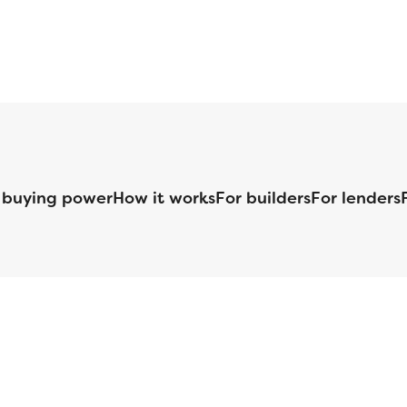
 buying power
How it works
For builders
For lenders
125 S. Kansas Avenue | Olathe, KS | 913-732-8070
©
2026
Homebuilders.com. All rights reserved.