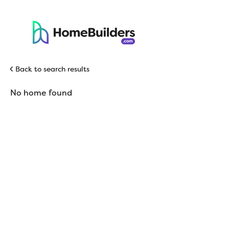
Back to search results
No home found