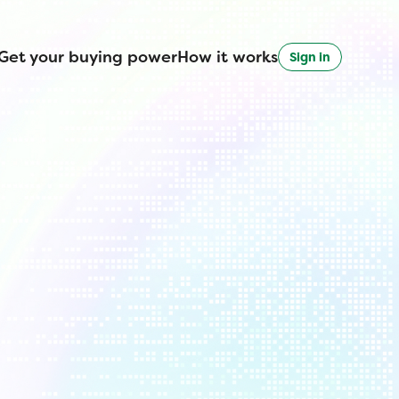
Get your buying power
How it works
Sign in