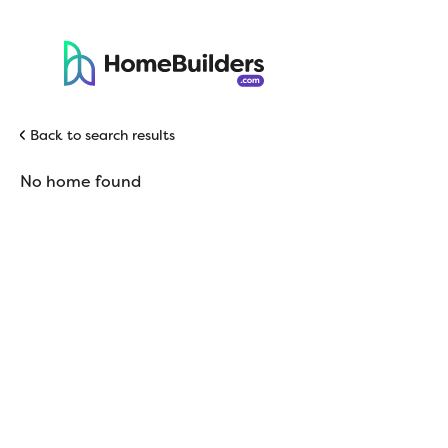
Back to search results
No home found