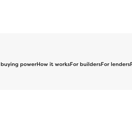
 buying power
How it works
For builders
For lenders
125 S. Kansas Avenue | Olathe, KS | 913-732-8070
©
2026
Homebuilders.com. All rights reserved.