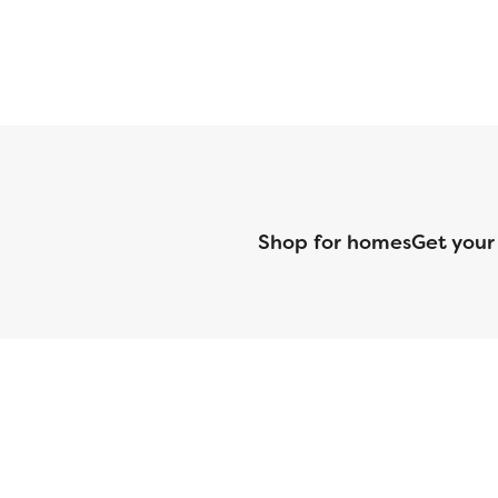
Shop for homes
Get your