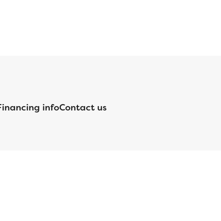
Financing info
Contact us