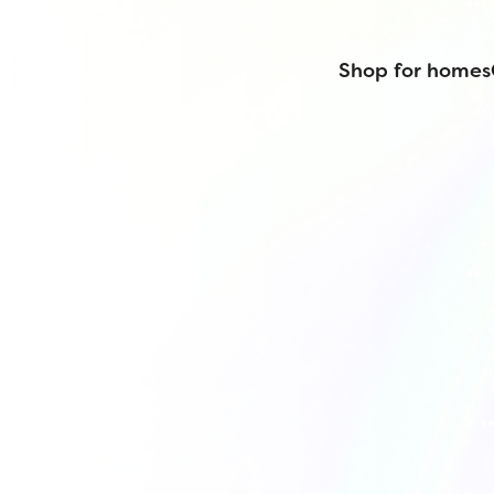
Shop for homes