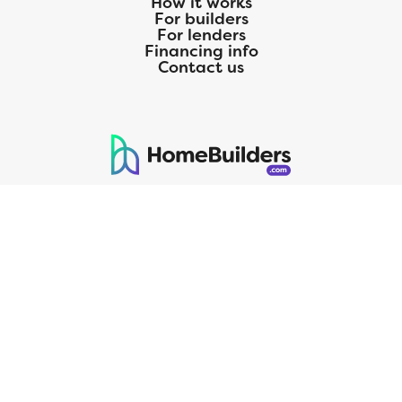
How it works
For builders
For lenders
Financing info
Contact us
125 S. Kansas Avenue | Olathe, KS | 913-732-8070
©
2026
Homebuilders.com. All rights reserved.
Privacy Policy
CMG Mortgage, Inc. dba CMG Home Loans dba CMG Financial, NMLS
ID# 1820 (www.nmlsconsumeraccess.org), is an equal housing lender.
Licensed by the Department of Financial Protection and Innovation
(DFPI) under the California Residential MortgageLendingActNo.
4150025.;AZ#0903132;Colorado regulated by the Division of Real
Estate; Georgia Residential Mortgage Licensee #15438; Mortgage
Servicer License No. MS068. Hawaii Mortgage Loan Originator
Company License No. HI-1820. Massachusetts Mortgage Lender