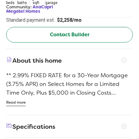
beds
baths
sqft
garage
Community:
AnaCapri
Megatel Homes
Standard payment est:
$2,258/mo
Contact Builder
About this home
** 2.99% FIXED RATE for a 30-Year Mortgage
(3.75% APR) on Select Homes for a Limited
Time Only, Plus $5,000 in Closing Costs
Through the End of the Month When Using
Read more
MCI Mortgage ** Brand New Construction by
Megatel Homes! Lagoon life is coming to
Specifications
AnaCapri, a master-planned community in
Anna ISD that combines luxury living with