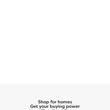
this home is available with elevation A,
showcasing a distinct and stylish exterior
design.
Shop for homes
Get your buying power