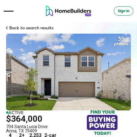
Sign in
Open Navigation Menu
Back to search results
39
photos
ACTIVE
$364,000
704 Santa Lucia Drive
Anna
,
TX
75409
4
2
+
2,253
2
-car