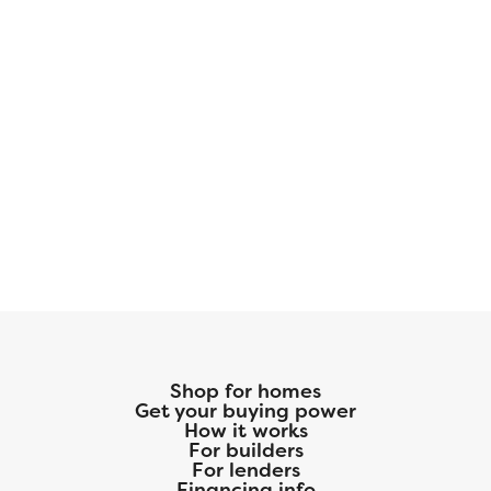
Shop for homes
Get your buying power
How it works
For builders
For lenders
Financing info