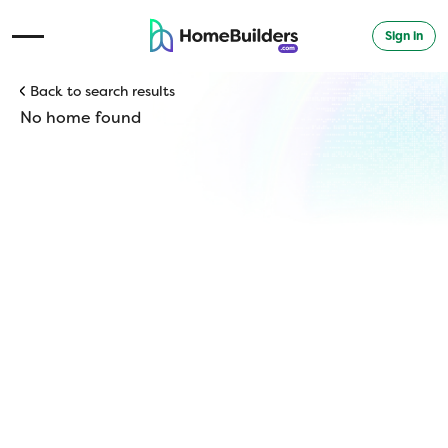
Sign in
Open Navigation Menu
Back to search results
No home found