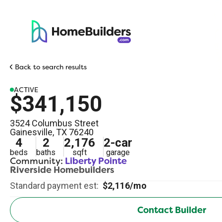
Back to search results
ACTIVE
$341,150
3524 Columbus Street
Gainesville
,
TX
76240
4
2
2,176
2
-car
beds
baths
sqft
garage
Community:
Liberty Pointe
Riverside Homebuilders
Standard payment est:
$2,116/mo
Contact Builder