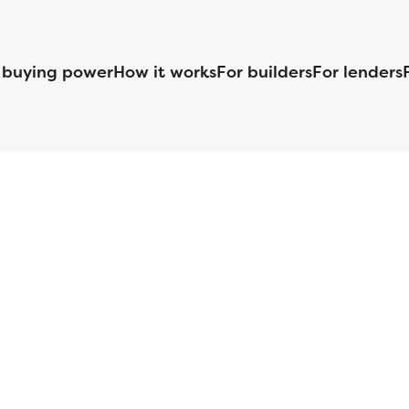
 buying power
How it works
For builders
For lenders
125 S. Kansas Avenue | Olathe, KS | 913-732-8070
©
2026
Homebuilders.com. All rights reserved.
Privacy Policy
S ID# 1820 (www.nmlsconsumeraccess.org), is an equal housing lender. Lice