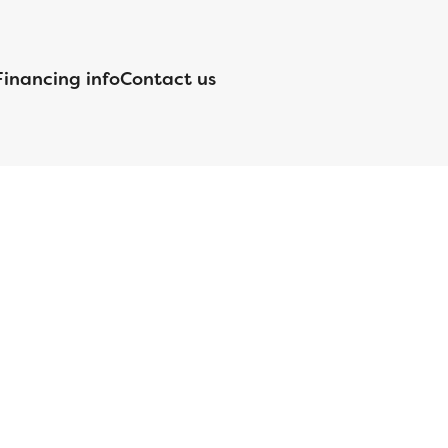
Financing info
Contact us
nsed by the Department of Financial Protection and Innovation