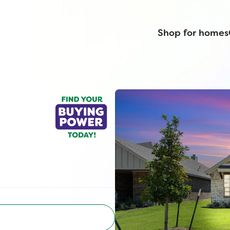
Shop for homes