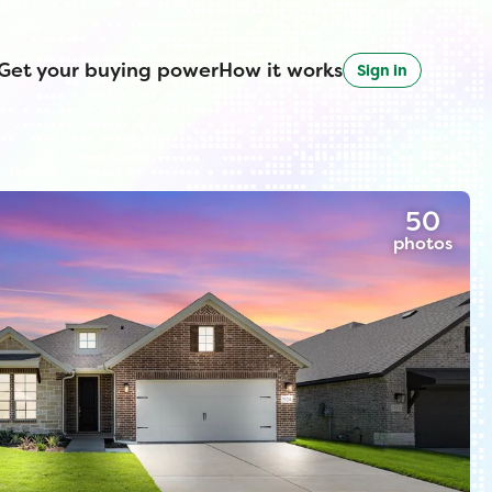
Get your buying power
How it works
Sign in
50
photos