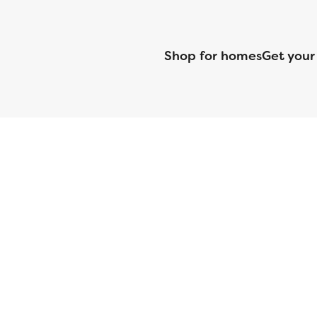
Shop for homes
Get your
CMG Mortgage, Inc. dba CMG Home Loans dba CMG Financial, NML