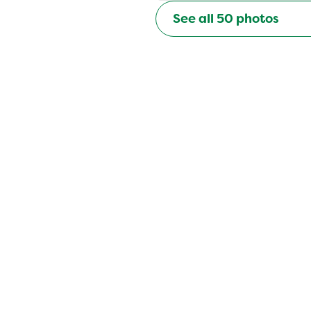
See all
50
photos