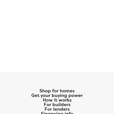
Shop for homes
Get your buying power
How it works
For builders
For lenders
Financing info