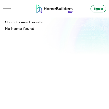
Sign in
Open Navigation Menu
Back to search results
No home found