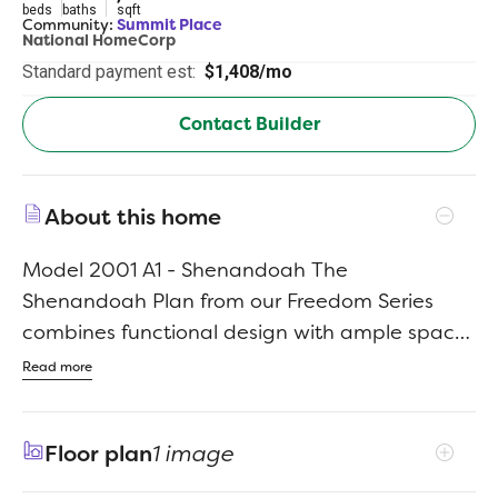
beds
baths
sqft
Community:
Summit Place
National HomeCorp
Standard payment est:
$1,408/mo
Contact Builder
About this home
Model 2001 A1 - Shenandoah The
Shenandoah Plan from our Freedom Series
combines functional design with ample space,
making it perfect for families of all sizes. This 2-
Read more
story home offers 4 bedrooms, 2.5 bathrooms,
a spacious loft, and 2,001 square feet of
Floor plan
1 image
versatile living space. Step inside and you’ll
first discover a flex room, ideal for a home