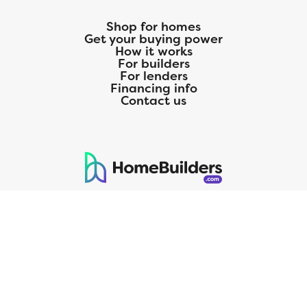
Shop for homes
Get your buying power
How it works
For builders
For lenders
Financing info
Contact us
125 S. Kansas Avenue | Olathe, KS | 913-732-8070
©
2026
Homebuilders.com. All rights reserved.
Privacy Policy
CMG Mortgage, Inc. dba CMG Home Loans dba CMG Financial, NMLS
ID# 1820 (www.nmlsconsumeraccess.org), is an equal housing lender.
Licensed by the Department of Financial Protection and Innovation