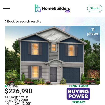
Sign in
Open Navigation Menu
Back to search results
11
photos
ACTIVE
$226,990
416 Regency Ln
Eden
,
NC
27288
4
2
+
2,001