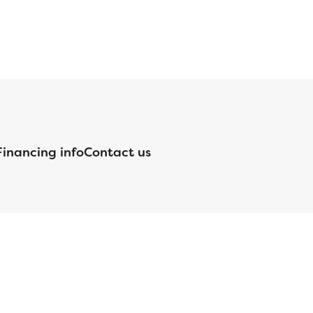
Financing info
Contact us