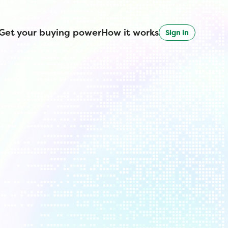
Get your buying power
How it works
Sign in