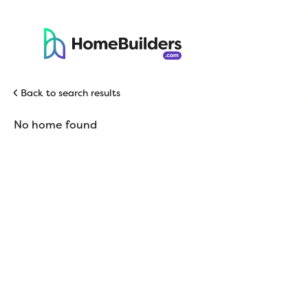
Back to search results
No home found