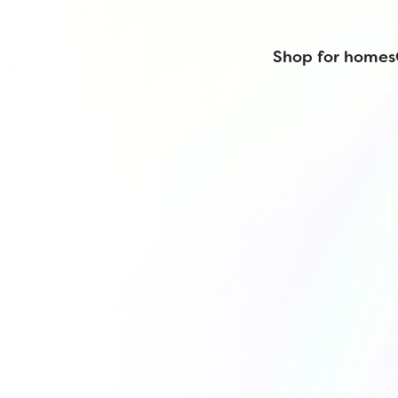
Shop for homes