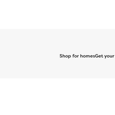
Shop for homes
Get your