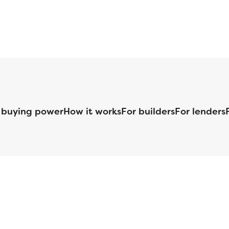
 buying power
How it works
For builders
For lenders
125 S. Kansas Avenue | Olathe, KS | 913-732-8070
©
2026
Homebuilders.com. All rights reserved.