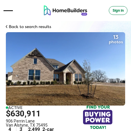
Sign in
Open Navigation Menu
Back to search results
13
photos
ACTIVE
$630,911
906 Perrin Lane
Van Alstyne
,
TX
75495
4
3
2,499
2
-car