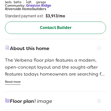
beds
baths
sqft
garage
Community:
Grayson Ridge
Riverside Homebuilders
Standard payment est:
$3,913/mo
Contact Builder
About this home
The Verbena floor plan features a modern,
open-concept layout and the sought-after
features todays homeowners are searching for.
With four bedrooms, three bathrooms, and a
Read more
flex room, this plan boasts just over 2,400
square feet of functional living space. Upon
Floor plan
1 image
entering the home off the front porch, youre
welcomed by an inviting foyer. Immediately to