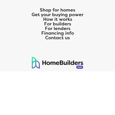
Shop for homes
Get your buying power
How it works
For builders
For lenders
Financing info
Contact us
125 S. Kansas Avenue | Olathe, KS | 913-732-8070
©
2026
Homebuilders.com. All rights reserved.
Privacy Policy
CMG Mortgage, Inc. dba CMG Home Loans dba CMG Financial, NMLS
ID# 1820 (www.nmlsconsumeraccess.org), is an equal housing lender.
Licensed by the Department of Financial Protection and Innovation