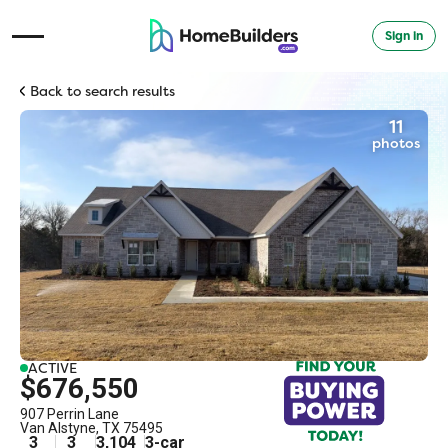
Sign in
Open Navigation Menu
Back to search results
11
photos
ACTIVE
$676,550
907 Perrin Lane
Van Alstyne
,
TX
75495
3
3
3,104
3
-car