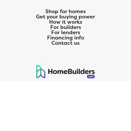
Shop for homes
Get your buying power
How it works
For builders
For lenders
Financing info
Contact us
125 S. Kansas Avenue | Olathe, KS | 913-732-8070
©
2026
Homebuilders.com. All rights reserved.
Privacy Policy
CMG Mortgage, Inc. dba CMG Home Loans dba CMG Financial, NMLS
ID# 1820 (www.nmlsconsumeraccess.org), is an equal housing lender.
Licensed by the Department of Financial Protection and Innovation