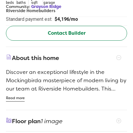
beds
baths
sqft
garage
Community:
Grayson Ridge
Riverside Homebuilders
Standard payment est:
$4,196/mo
Contact Builder
About this home
Discover an exceptional lifestyle in the
Mockingbirda masterpiece of modern living by
our team at Riverside Homebuilders. This
sprawling single-story sanctuary spans 3,104
Read more
square feet and offers 4 bedrooms and 3
bathrooms, perfectly curated for a life of luxury
Floor plan
1 image
and comfort. As you enter through the
charming covered porch, the foyer beckons