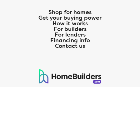
Shop for homes
Get your buying power
How it works
For builders
For lenders
Financing info
Contact us
125 S. Kansas Avenue | Olathe, KS | 913-732-8070
©
2026
Homebuilders.com. All rights reserved.
Privacy Policy
CMG Mortgage, Inc. dba CMG Home Loans dba CMG Financial, NMLS
ID# 1820 (www.nmlsconsumeraccess.org), is an equal housing lender.
Licensed by the Department of Financial Protection and Innovation