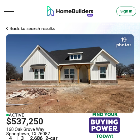
Sign in
Open Navigation Menu
Back to search results
19
photos
ACTIVE
$537,250
160 Oak Grove Way
Springtown
,
TX
76082
4
3
2,686
2
-car