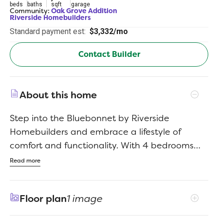
beds
baths
sqft
garage
Community:
Oak Grove Addition
Riverside Homebuilders
Standard payment est:
$3,332/mo
Contact Builder
About this home
Step into the Bluebonnet by Riverside
Homebuilders and embrace a lifestyle of
comfort and functionality. With 4 bedrooms
and 3 bathrooms sprawled over 2,686 square
Read more
feet, this single-story haven offers ample
space for every member of the family. As you
Floor plan
1 image
enter through the inviting porch, the airy foyer
sets the tone for the home's open layout. To