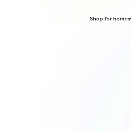
Shop for homes