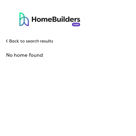
Back to search results
No home found