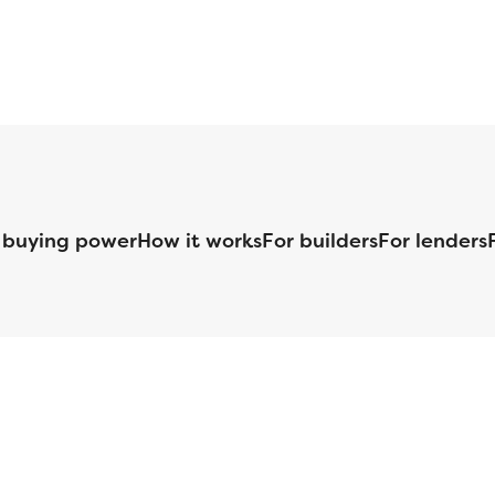
 buying power
How it works
For builders
For lenders
125 S. Kansas Avenue | Olathe, KS | 913-732-8070
©
2026
Homebuilders.com. All rights reserved.