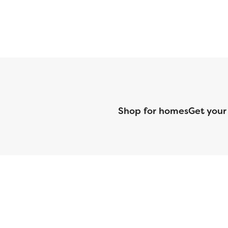
Shop for homes
Get your