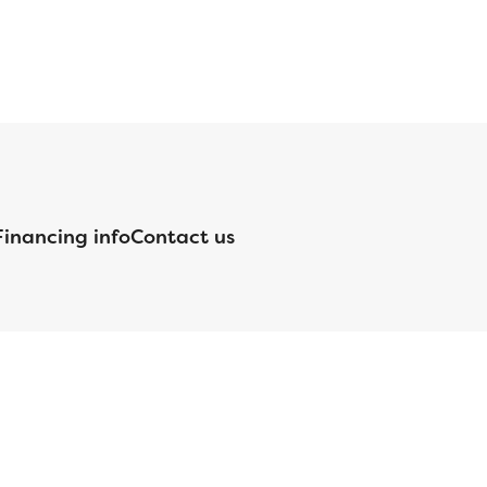
Financing info
Contact us