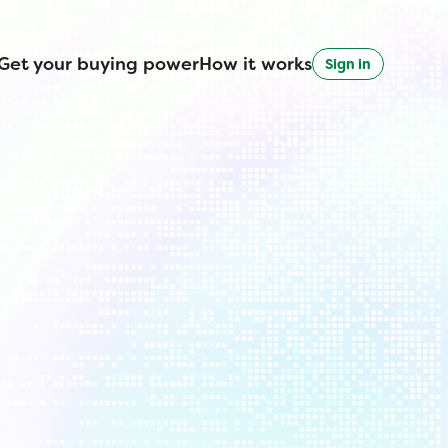
Get your buying power
How it works
Sign in