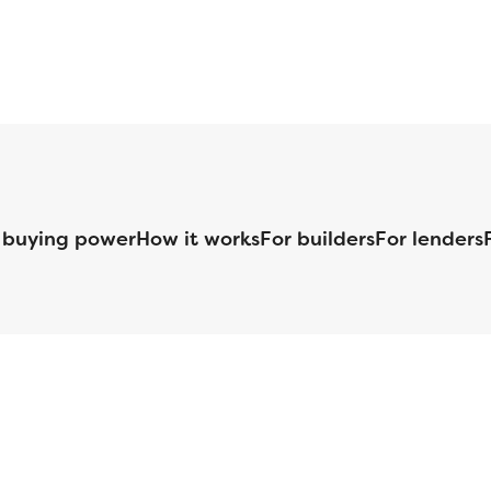
 buying power
How it works
For builders
For lenders
125 S. Kansas Avenue | Olathe, KS | 913-732-8070
©
2026
Homebuilders.com. All rights reserved.