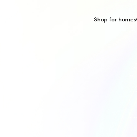
Shop for homes