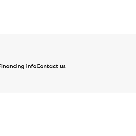
Financing info
Contact us