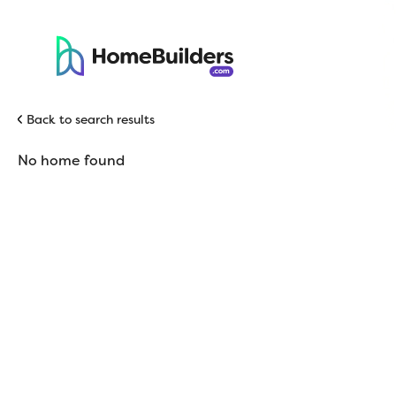
Back to search results
No home found