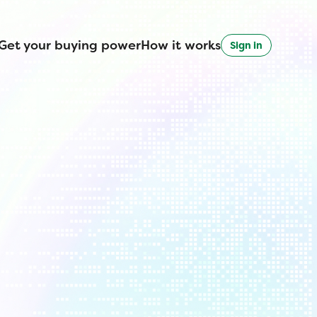
Get your buying power
How it works
Sign in