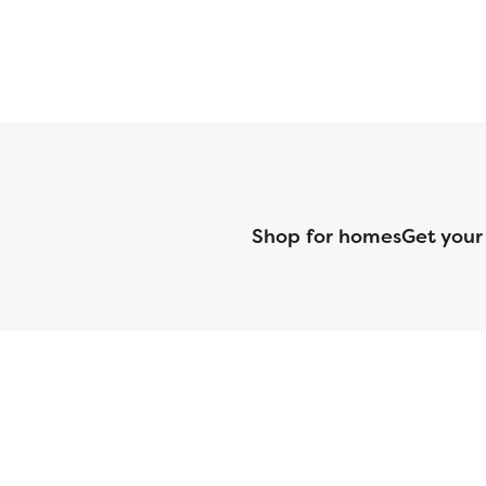
Shop for homes
Get your