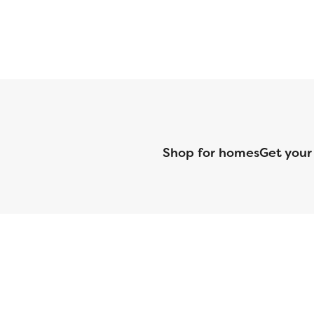
Shop for homes
Get your