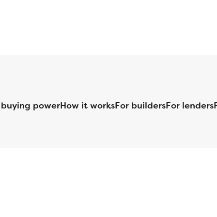
 buying power
How it works
For builders
For lenders
125 S. Kansas Avenue | Olathe, KS | 913-732-8070
©
2026
Homebuilders.com. All rights reserved.