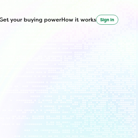
Get your buying power
How it works
Sign in