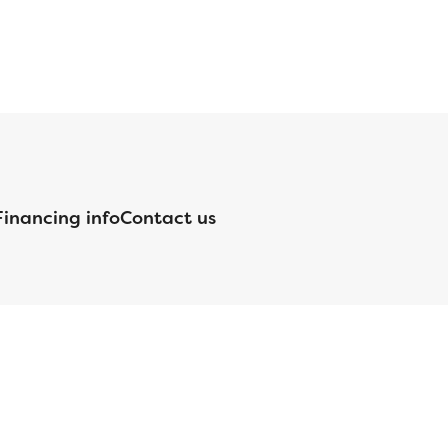
Financing info
Contact us