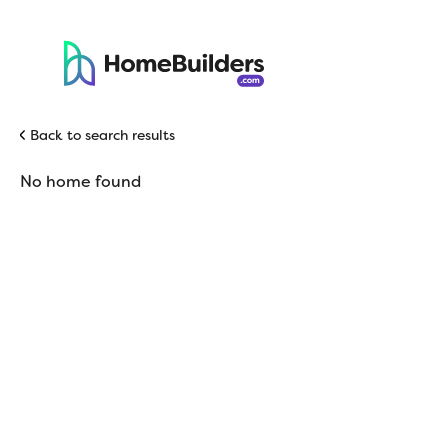
Back to search results
No home found