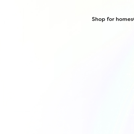
Shop for homes