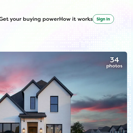
Get your buying power
How it works
Sign in
34
photos