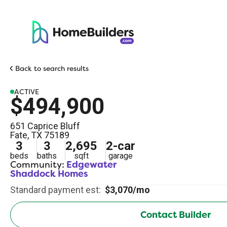
Back to search results
ACTIVE
$494,900
651 Caprice Bluff
Fate
,
TX
75189
3
3
2,695
2
-car
beds
baths
sqft
garage
Community:
Edgewater
Shaddock Homes
Standard payment est:
$3,070/mo
Contact Builder