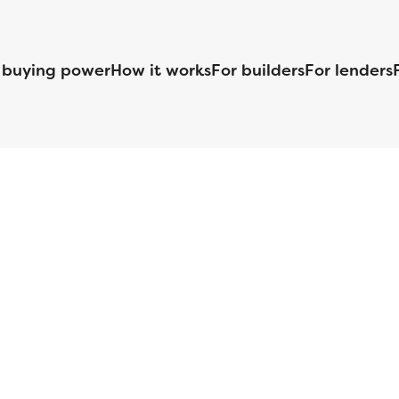
 buying power
How it works
For builders
For lenders
125 S. Kansas Avenue | Olathe, KS | 913-732-8070
©
2026
Homebuilders.com. All rights reserved.
Privacy Policy
S ID# 1820 (www.nmlsconsumeraccess.org), is an equal housing lender. Lice