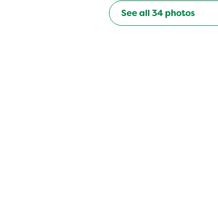
See all
34
photos