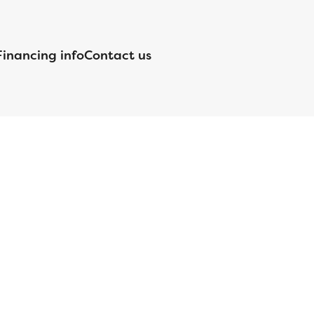
Financing info
Contact us
nsed by the Department of Financial Protection and Innovation