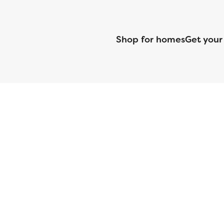
Shop for homes
Get your
CMG Mortgage, Inc. dba CMG Home Loans dba CMG Financial, NML