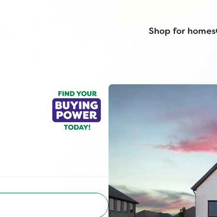
Shop for homes