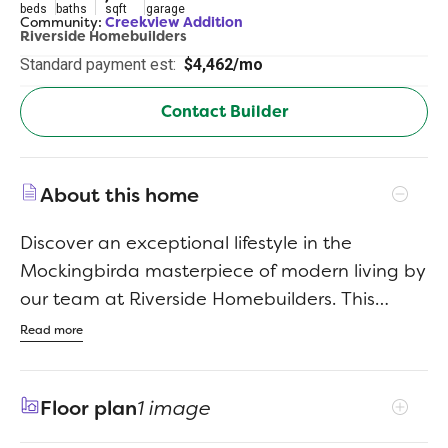
beds
baths
sqft
garage
Community:
Creekview Addition
Riverside Homebuilders
Standard payment est:
$4,462/mo
Contact Builder
About this home
Discover an exceptional lifestyle in the
Mockingbirda masterpiece of modern living by
our team at Riverside Homebuilders. This
sprawling single-story sanctuary spans 3,104
Read more
square feet and offers 4 bedrooms and 3
bathrooms, perfectly curated for a life of luxury
Floor plan
1 image
and comfort. As you enter through the
charming covered porch, the foyer beckons