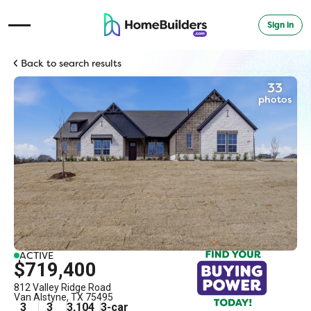
Sign in
Open Navigation Menu
Back to search results
33
photos
ACTIVE
$719,400
812 Valley Ridge Road
Van Alstyne
,
TX
75495
3
3
3,104
3
-car