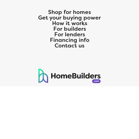
Shop for homes
Get your buying power
How it works
For builders
For lenders
Financing info
Contact us
125 S. Kansas Avenue | Olathe, KS | 913-732-8070
©
2026
Homebuilders.com. All rights reserved.
Privacy Policy
CMG Mortgage, Inc. dba CMG Home Loans dba CMG Financial, NMLS
ID# 1820 (www.nmlsconsumeraccess.org), is an equal housing lender.
Licensed by the Department of Financial Protection and Innovation