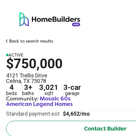
Back to search results
ACTIVE
$750,000
4121 Trellis Drive
Celina
,
TX
75078
4
3
+
3,021
3
-car
beds
baths
sqft
garage
Community:
Mosaic 60s
American Legend Homes
Standard payment est:
$4,652/mo
Contact Builder