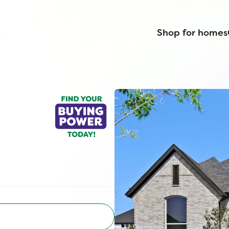
Shop for homes