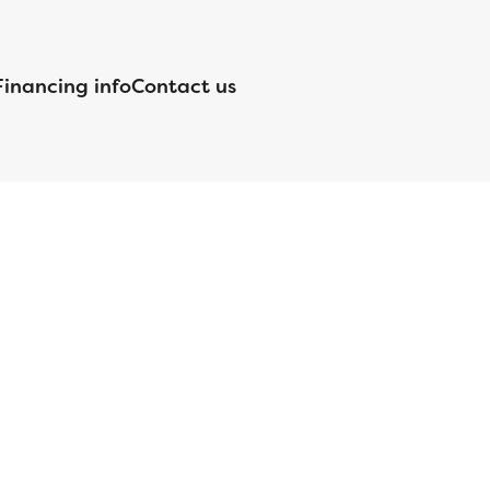
Financing info
Contact us
nsed by the Department of Financial Protection and Innovation