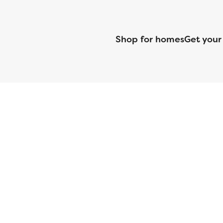
Shop for homes
Get your
CMG Mortgage, Inc. dba CMG Home Loans dba CMG Financial, NML