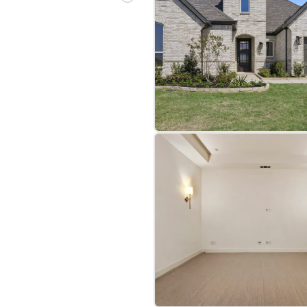
bre
|
Protomaps
©
OpenStreetMap