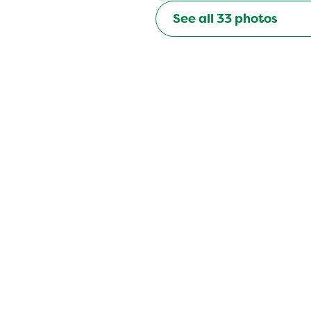
See all
33
photos