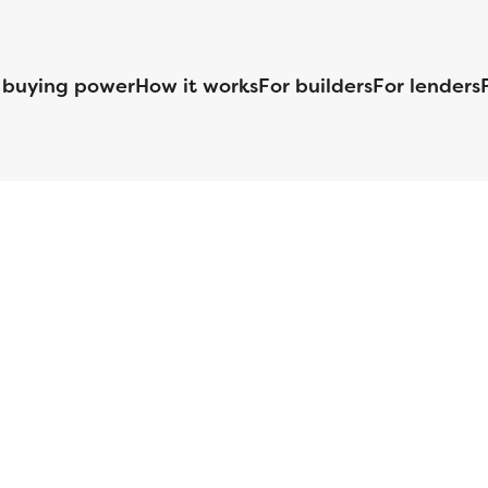
 buying power
How it works
For builders
For lenders
125 S. Kansas Avenue | Olathe, KS | 913-732-8070
©
2026
Homebuilders.com. All rights reserved.
Privacy Policy
S ID# 1820 (www.nmlsconsumeraccess.org), is an equal housing lender. Lice