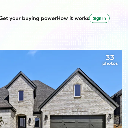
Get your buying power
How it works
Sign in
33
photos