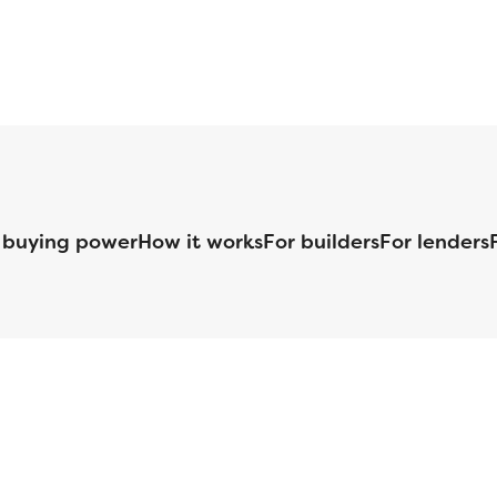
 buying power
How it works
For builders
For lenders
125 S. Kansas Avenue | Olathe, KS | 913-732-8070
©
2026
Homebuilders.com. All rights reserved.