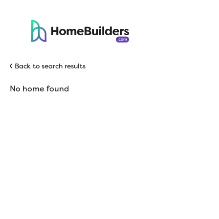
Back to search results
No home found