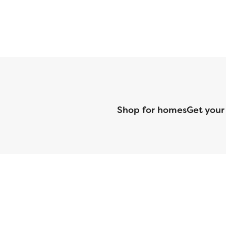
Shop for homes
Get your