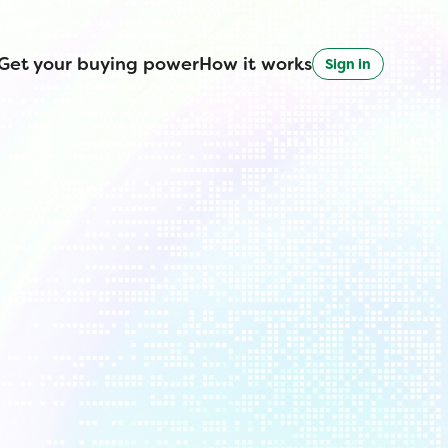
Get your buying power
How it works
Sign in