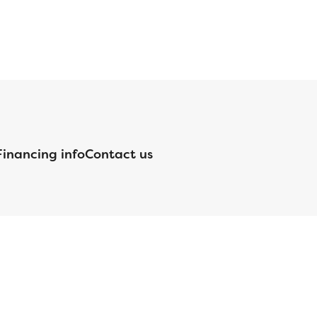
Financing info
Contact us