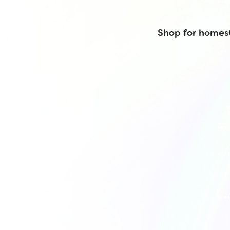
Shop for homes