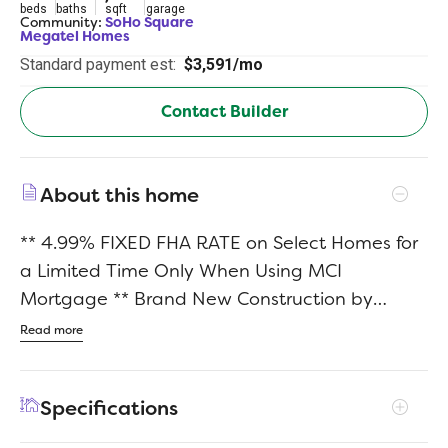
beds
baths
sqft
garage
Community:
SoHo Square
Megatel Homes
Standard payment est:
$3,591/mo
Contact Builder
About this home
** 4.99% FIXED FHA RATE on Select Homes for
a Limited Time Only When Using MCI
Mortgage ** Brand New Construction by
Megatel Homes! SoHo Square, located in the
Read more
vibrant Trinity Groves area of Dallas, offers a
one-of-a-kind living experience with the
Specifications
perfect combination of location and luxury.
Residents enjoy access to a world-class