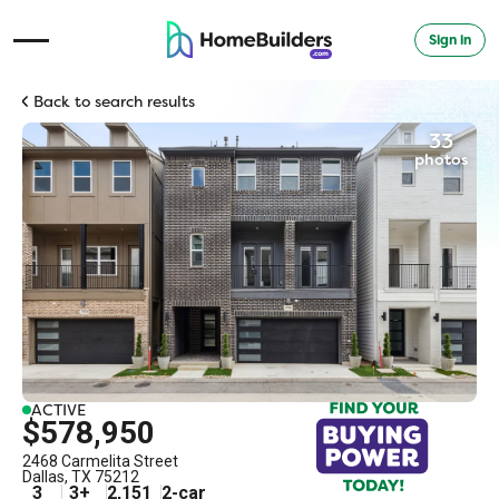
Sign in
Open Navigation Menu
Back to search results
33
photos
ACTIVE
$578,950
2468 Carmelita Street
Dallas
,
TX
75212
3
3
+
2,151
2
-car