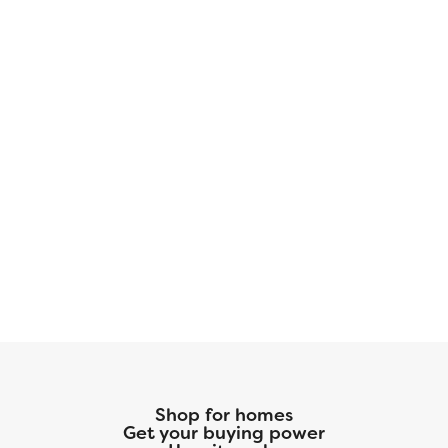
Shop for homes
Get your buying power