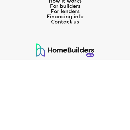
How it works
For builders
For lenders
Financing info
Contact us
125 S. Kansas Avenue | Olathe, KS | 913-732-8070
©
2026
Homebuilders.com. All rights reserved.
Privacy Policy
CMG Mortgage, Inc. dba CMG Home Loans dba CMG Financial, NMLS
ID# 1820 (www.nmlsconsumeraccess.org), is an equal housing lender.
Licensed by the Department of Financial Protection and Innovation
(DFPI) under the California Residential MortgageLendingActNo.
4150025.;AZ#0903132;Colorado regulated by the Division of Real
Estate; Georgia Residential Mortgage Licensee #15438; Mortgage
Servicer License No. MS068. Hawaii Mortgage Loan Originator
Company License No. HI-1820. Massachusetts Mortgage Lender