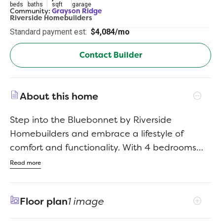
beds
baths
sqft
garage
Community:
Grayson Ridge
Riverside Homebuilders
Standard payment est:
$4,084/mo
Contact Builder
About this home
Step into the Bluebonnet by Riverside
Homebuilders and embrace a lifestyle of
comfort and functionality. With 4 bedrooms
and 3 bathrooms sprawled over 2,686 square
Read more
feet, this single-story haven offers ample
space for every member of the family. As you
Floor plan
1 image
enter through the inviting porch, the airy foyer
sets the tone for the home's open layout. To