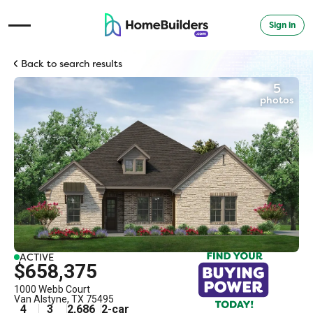
Sign in
Open Navigation Menu
Back to search results
5
photos
ACTIVE
$658,375
1000 Webb Court
Van Alstyne
,
TX
75495
4
3
2,686
2
-car