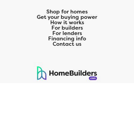
Shop for homes
Get your buying power
How it works
For builders
For lenders
Financing info
Contact us
125 S. Kansas Avenue | Olathe, KS | 913-732-8070
©
2026
Homebuilders.com. All rights reserved.
Privacy Policy
CMG Mortgage, Inc. dba CMG Home Loans dba CMG Financial, NMLS
ID# 1820 (www.nmlsconsumeraccess.org), is an equal housing lender.
Licensed by the Department of Financial Protection and Innovation