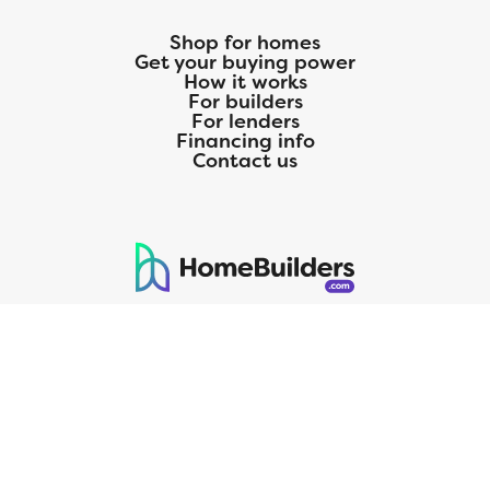
Shop for homes
Get your buying power
How it works
For builders
For lenders
Financing info
Contact us
125 S. Kansas Avenue | Olathe, KS | 913-732-8070
©
2026
Homebuilders.com. All rights reserved.
Privacy Policy
CMG Mortgage, Inc. dba CMG Home Loans dba CMG Financial, NMLS
ID# 1820 (www.nmlsconsumeraccess.org), is an equal housing lender.
Licensed by the Department of Financial Protection and Innovation