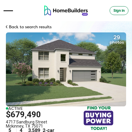
Sign in
Open Navigation Menu
Back to search results
29
photos
ACTIVE
$679,490
4717 Sandburg Street
Mckinney
,
TX
75071
5
4
3,589
2
-car