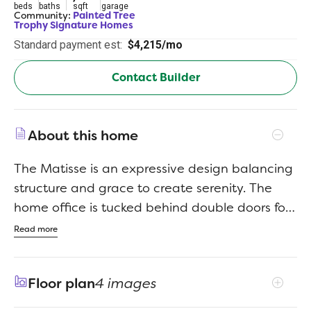
beds
baths
sqft
garage
Community:
Painted Tree
Trophy Signature Homes
Standard payment est:
$4,215/mo
Contact Builder
About this home
The Matisse is an expressive design balancing
structure and grace to create serenity. The
home office is tucked behind double doors for
privacy. Store file cabinets and printer paper in
Read more
the closet for a sleek, Zoom meeting ready
look. No need for a home office? A yoga mat,
Floor plan
4 images
plants and essential oils are all you need to
get your Chaturanga on. Head out to your